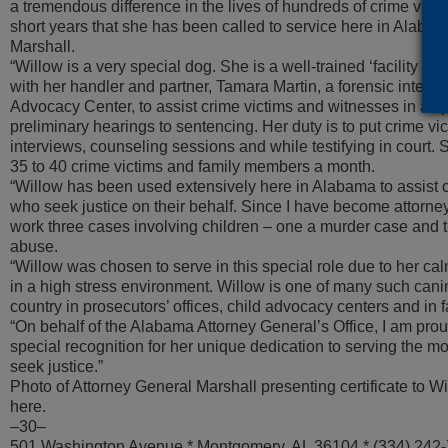
a tremendous difference in the lives of hundreds of crime victi
short years that she has been called to service here in Alabam
Marshall.
“Willow is a very special dog. She is a well-trained ‘facility d
with her handler and partner, Tamara Martin, a forensic intervi
Advocacy Center, to assist crime victims and witnesses in all 
preliminary hearings to sentencing. Her duty is to put crime vi
interviews, counseling sessions and while testifying in court. 
35 to 40 crime victims and family members a month.
“Willow has been used extensively here in Alabama to assist 
who seek justice on their behalf. Since I have become attorne
work three cases involving children – one a murder case and t
abuse.
“Willow was chosen to serve in this special role due to her ca
in a high stress environment. Willow is one of many such cani
country in prosecutors’ offices, child advocacy centers and in f
“On behalf of the Alabama Attorney General’s Office, I am prou
special recognition for her unique dedication to serving the m
seek justice.”
Photo of Attorney General Marshall presenting certificate to Wil
here.
–30–
501 Washington Avenue * Montgomery, AL 36104 * (334) 242