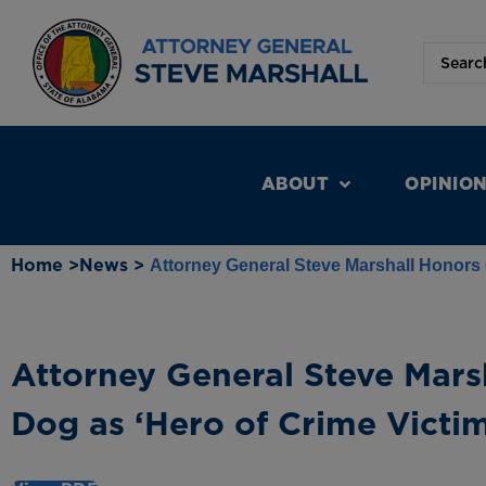
ABOUT
OPINIO
Home >
News >
Attorney General Steve Marshall Honors 
Attorney General Steve Mars
Dog as ‘Hero of Crime Victim