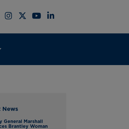
t News
y General Marshall
ces Brantley Woman