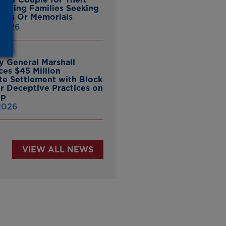
ieving Families Seeking
nes Or Memorials
 2026
y General Marshall
es $45 Million
ate Settlement with Block
er Deceptive Practices on
pp
 2026
VIEW ALL NEWS