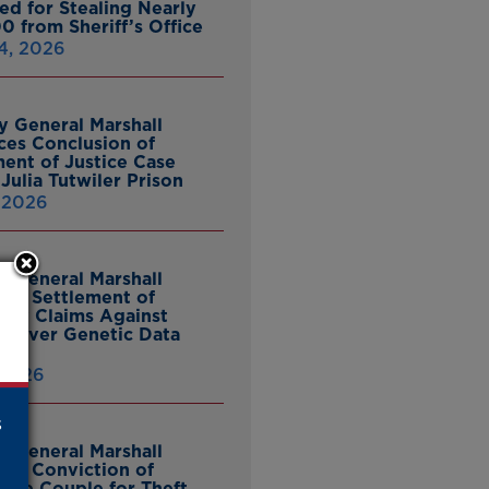
ed for Stealing Nearly
0 from Sheriff’s Office
4, 2026
y General Marshall
es Conclusion of
ent of Justice Case
Julia Tutwiler Prison
, 2026
y General Marshall
es Settlement of
tcy Claims Against
 Over Genetic Data
 2026
s
y General Marshall
es Conviction of
ille Couple for Theft