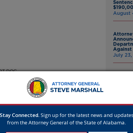
Sentenc
$190,00
August 
Attorne
Announc
Departm
Against 
July 23
RT DOG
Attorne
Announc
Bankrup
tional Crime Victims’ Rights
23andMe
r special ability to ease the
Breach
July 16,
ernoon, Marshall read from a
erparts, shares a calling to serve
Stay Connected.
Sign up for the latest news and update
from the Attorney General of the State of Alabama.
Attorne
 you don’t have to be a human to
Announc
 a four-legged hero who has made
Thomasv