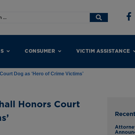
NS
CONSUMER
VICTIM ASSISTANCE
Court Dog as ‘Hero of Crime Victims’
hall Honors Court
Recen
s’
Attorne
Announ