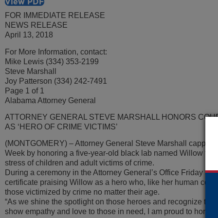
View PDF
FOR IMMEDIATE RELEASE
NEWS RELEASE
April 13, 2018
For More Information, contact:
Mike Lewis (334) 353-2199
Steve Marshall
Joy Patterson (334) 242-7491
Page 1 of 1
Alabama Attorney General
ATTORNEY GENERAL STEVE MARSHALL HONORS COU
AS ‘HERO OF CRIME VICTIMS’
(MONTGOMERY) – Attorney General Steve Marshall capped Na
Week by honoring a five-year-old black lab named Willow for he
stress of children and adult victims of crime.
During a ceremony in the Attorney General’s Office Friday aft
certificate praising Willow as a hero who, like her human count
those victimized by crime no matter their age.
“As we shine the spotlight on those heroes and recognize that
show empathy and love to those in need, I am proud to honor