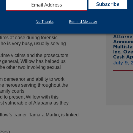
ms – young and old – in the four
From Gr
a,” said Attorney General
Headsto
July 15,
og’ with a mission. Willow works
No Thanks
Remind Me Later
ewer at Child Protect Children’s
phases of the court system from
Attorne
ctims at ease during forensic
Announc
She is very busy, usually serving
Multist
Inc. Ov
crime victims and the prosecutors
Cash A
y general, Willow has helped us
July 9,
he other two involving sexual
lm demeanor and ability to work
ne heroes serving throughout the
amily courts.
d to present Willow with this
ost vulnerable of Alabama as they
low’s trainer, Tamara Martin, is linked
-7300