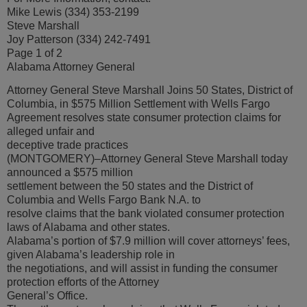
Mike Lewis (334) 353-2199
Steve Marshall
Joy Patterson (334) 242-7491
Page 1 of 2
Alabama Attorney General
Attorney General Steve Marshall Joins 50 States, District of
Columbia, in $575 Million Settlement with Wells Fargo
Agreement resolves state consumer protection claims for
alleged unfair and
deceptive trade practices
(MONTGOMERY)–Attorney General Steve Marshall today
announced a $575 million
settlement between the 50 states and the District of
Columbia and Wells Fargo Bank N.A. to
resolve claims that the bank violated consumer protection
laws of Alabama and other states.
Alabama’s portion of $7.9 million will cover attorneys’ fees,
given Alabama’s leadership role in
the negotiations, and will assist in funding the consumer
protection efforts of the Attorney
General’s Office.