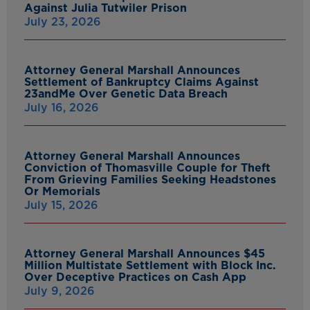
Against Julia Tutwiler Prison
July 23, 2026
Attorney General Marshall Announces
Settlement of Bankruptcy Claims Against
23andMe Over Genetic Data Breach
July 16, 2026
Attorney General Marshall Announces
Conviction of Thomasville Couple for Theft
From Grieving Families Seeking Headstones
Or Memorials
July 15, 2026
Attorney General Marshall Announces $45
Million Multistate Settlement with Block Inc.
Over Deceptive Practices on Cash App
July 9, 2026