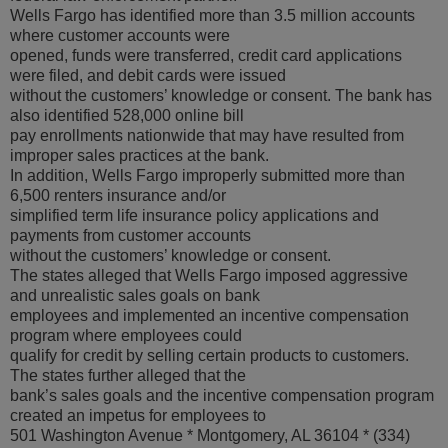
Wells Fargo has identified more than 3.5 million accounts
where customer accounts were
opened, funds were transferred, credit card applications
were filed, and debit cards were issued
without the customers’ knowledge or consent. The bank has
also identified 528,000 online bill
pay enrollments nationwide that may have resulted from
improper sales practices at the bank.
In addition, Wells Fargo improperly submitted more than
6,500 renters insurance and/or
simplified term life insurance policy applications and
payments from customer accounts
without the customers’ knowledge or consent.
The states alleged that Wells Fargo imposed aggressive
and unrealistic sales goals on bank
employees and implemented an incentive compensation
program where employees could
qualify for credit by selling certain products to customers.
The states further alleged that the
bank’s sales goals and the incentive compensation program
created an impetus for employees to
501 Washington Avenue * Montgomery, AL 36104 * (334)