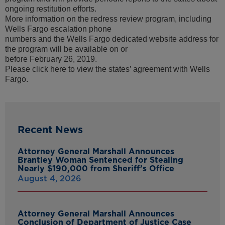
ongoing restitution efforts.
More information on the redress review program, including
Wells Fargo escalation phone
numbers and the Wells Fargo dedicated website address for
the program will be available on or
before February 26, 2019.
Please click here to view the states’ agreement with Wells
Fargo.
Recent News
Attorney General Marshall Announces
Brantley Woman Sentenced for Stealing
Nearly $190,000 from Sheriff’s Office
August 4, 2026
Attorney General Marshall Announces
Conclusion of Department of Justice Case