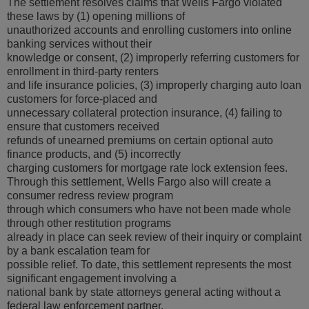
The settlement resolves claims that Wells Fargo violated
these laws by (1) opening millions of
unauthorized accounts and enrolling customers into online
banking services without their
knowledge or consent, (2) improperly referring customers for
enrollment in third-party renters
and life insurance policies, (3) improperly charging auto loan
customers for force-placed and
unnecessary collateral protection insurance, (4) failing to
ensure that customers received
refunds of unearned premiums on certain optional auto
finance products, and (5) incorrectly
charging customers for mortgage rate lock extension fees.
Through this settlement, Wells Fargo also will create a
consumer redress review program
through which consumers who have not been made whole
through other restitution programs
already in place can seek review of their inquiry or complaint
by a bank escalation team for
possible relief. To date, this settlement represents the most
significant engagement involving a
national bank by state attorneys general acting without a
federal law enforcement partner.