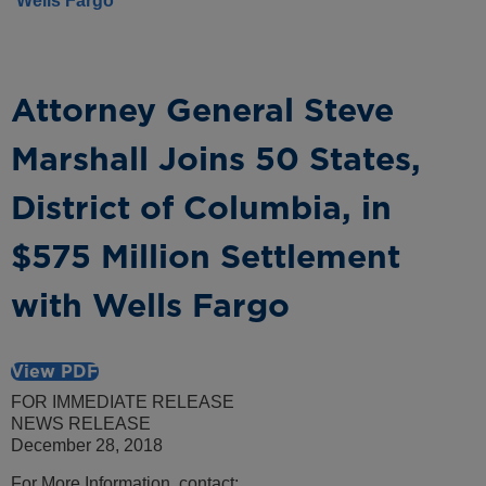
Wells Fargo
Attorney General Steve
Marshall Joins 50 States,
District of Columbia, in
$575 Million Settlement
with Wells Fargo
View PDF
FOR IMMEDIATE RELEASE
NEWS RELEASE
December 28, 2018
For More Information, contact: