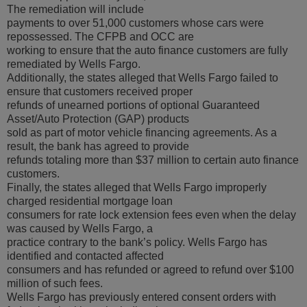
The remediation will include
payments to over 51,000 customers whose cars were
repossessed. The CFPB and OCC are
working to ensure that the auto finance customers are fully
remediated by Wells Fargo.
Additionally, the states alleged that Wells Fargo failed to
ensure that customers received proper
refunds of unearned portions of optional Guaranteed
Asset/Auto Protection (GAP) products
sold as part of motor vehicle financing agreements. As a
result, the bank has agreed to provide
refunds totaling more than $37 million to certain auto finance
customers.
Finally, the states alleged that Wells Fargo improperly
charged residential mortgage loan
consumers for rate lock extension fees even when the delay
was caused by Wells Fargo, a
practice contrary to the bank’s policy. Wells Fargo has
identified and contacted affected
consumers and has refunded or agreed to refund over $100
million of such fees.
Wells Fargo has previously entered consent orders with