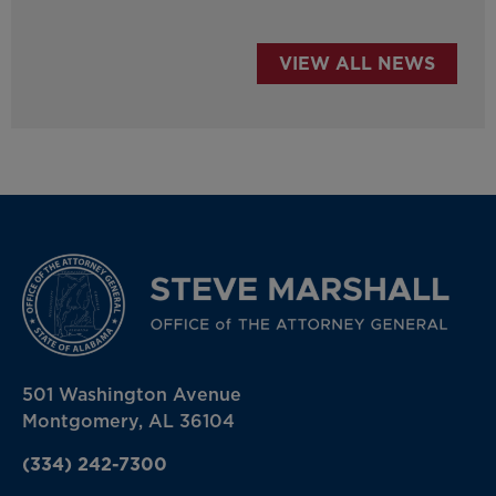
VIEW ALL NEWS
501 Washington Avenue
Montgomery, AL 36104
(334) 242-7300