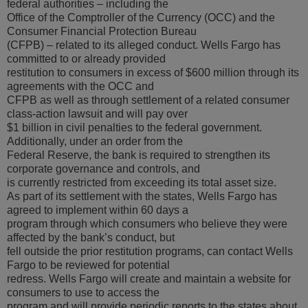
federal authorities – including the
Office of the Comptroller of the Currency (OCC) and the
Consumer Financial Protection Bureau
(CFPB) – related to its alleged conduct. Wells Fargo has
committed to or already provided
restitution to consumers in excess of $600 million through its
agreements with the OCC and
CFPB as well as through settlement of a related consumer
class-action lawsuit and will pay over
$1 billion in civil penalties to the federal government.
Additionally, under an order from the
Federal Reserve, the bank is required to strengthen its
corporate governance and controls, and
is currently restricted from exceeding its total asset size.
As part of its settlement with the states, Wells Fargo has
agreed to implement within 60 days a
program through which consumers who believe they were
affected by the bank’s conduct, but
fell outside the prior restitution programs, can contact Wells
Fargo to be reviewed for potential
redress. Wells Fargo will create and maintain a website for
consumers to use to access the
program and will provide periodic reports to the states about