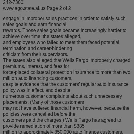
242-7300
www.ago.state.al.us Page 2 of 2
engage in improper sales practices in order to satisfy such
sales goals and earn financial
rewards. Those sales goals became increasingly harder to
achieve over time, the states alleged,
and employees who failed to meet them faced potential
termination and career-hindering
criticism from their supervisors.
The states also alleged that Wells Fargo improperly charged
premiums, interest, and fees for
force-placed collateral protection insurance to more than two
million auto financing customers,
despite evidence that the customers’ regular auto insurance
policy was in effect, and despite
numerous customer complaints about such unnecessary
placements. (Many of those customers
may not have suffered financial harm, however, because the
policies were cancelled before the
customers paid the charges.) Wells Fargo has agreed to
provide remediation of more than $385
million to approximately 850,000 auto finance customers.