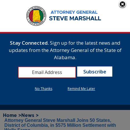
Stay Connected.
Sign up for the latest news and
updates from the Attorney General of the State of
Alabama.
No Thanks
Remind Me Later
Home >
News >
Attorney General Steve Marshall Joins 50 States,
District of Columbia, in $575 Million Settlement with