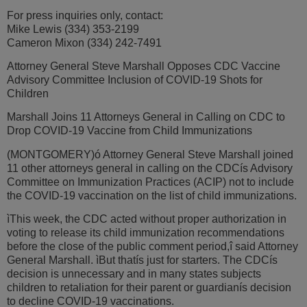
For press inquiries only, contact:
Mike Lewis (334) 353-2199
Cameron Mixon (334) 242-7491
Attorney General Steve Marshall Opposes CDC Vaccine
Advisory Committee Inclusion of COVID-19 Shots for
Children
Marshall Joins 11 Attorneys General in Calling on CDC to
Drop COVID-19 Vaccine from Child Immunizations
(MONTGOMERY)ó Attorney General Steve Marshall joined
11 other attorneys general in calling on the CDCís Advisory
Committee on Immunization Practices (ACIP) not to include
the COVID-19 vaccination on the list of child immunizations.
ìThis week, the CDC acted without proper authorization in
voting to release its child immunization recommendations
before the close of the public comment period,î said Attorney
General Marshall. ìBut thatís just for starters. The CDCís
decision is unnecessary and in many states subjects
children to retaliation for their parent or guardianís decision
to decline COVID-19 vaccinations.