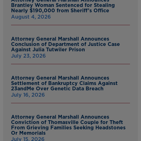
Brantley Woman Sentenced for Stealing
Nearly $190,000 from Sheriff’s Office
August 4, 2026
Attorney General Marshall Announces
Conclusion of Department of Justice Case
Against Julia Tutwiler Prison
July 23, 2026
Attorney General Marshall Announces
Settlement of Bankruptcy Claims Against
23andMe Over Genetic Data Breach
July 16, 2026
Attorney General Marshall Announces
Conviction of Thomasville Couple for Theft
From Grieving Families Seeking Headstones
Or Memorials
July 15, 2026