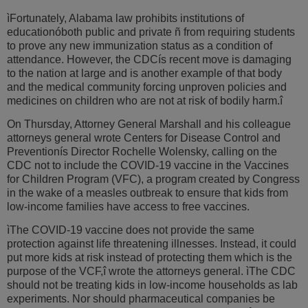
ìFortunately, Alabama law prohibits institutions of
educationóboth public and private ñ from requiring students
to prove any new immunization status as a condition of
attendance. However, the CDCís recent move is damaging
to the nation at large and is another example of that body
and the medical community forcing unproven policies and
medicines on children who are not at risk of bodily harm.î
On Thursday, Attorney General Marshall and his colleague
attorneys general wrote Centers for Disease Control and
Preventionís Director Rochelle Wolensky, calling on the
CDC not to include the COVID-19 vaccine in the Vaccines
for Children Program (VFC), a program created by Congress
in the wake of a measles outbreak to ensure that kids from
low-income families have access to free vaccines.
ìThe COVID-19 vaccine does not provide the same
protection against life threatening illnesses. Instead, it could
put more kids at risk instead of protecting them which is the
purpose of the VCF,î wrote the attorneys general. ìThe CDC
should not be treating kids in low-income households as lab
experiments. Nor should pharmaceutical companies be