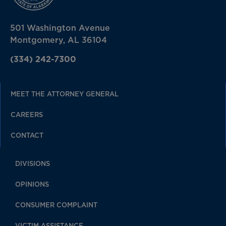
501 Washington Avenue
Montgomery, AL 36104
(334) 242-7300
MEET THE ATTORNEY GENERAL
CAREERS
CONTACT
DIVISIONS
OPINIONS
CONSUMER COMPLAINT
VICTIM ASSISTANCE