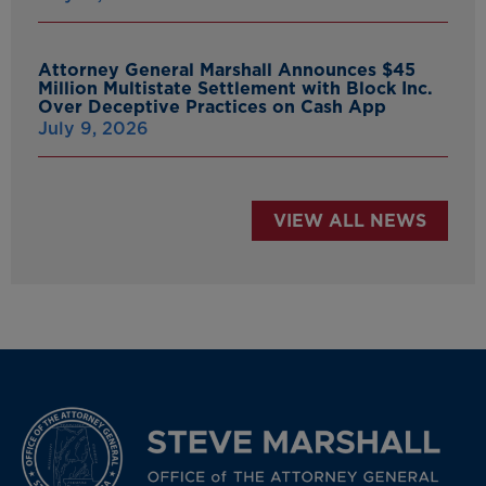
Attorney General Marshall Announces $45
Million Multistate Settlement with Block Inc.
Over Deceptive Practices on Cash App
July 9, 2026
VIEW ALL NEWS