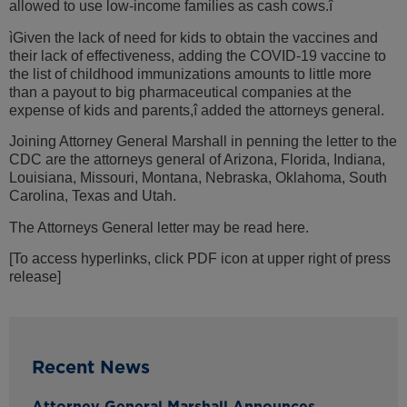
allowed to use low-income families as cash cows.î
ìGiven the lack of need for kids to obtain the vaccines and
their lack of effectiveness, adding the COVID-19 vaccine to
the list of childhood immunizations amounts to little more
than a payout to big pharmaceutical companies at the
expense of kids and parents,î added the attorneys general.
Joining Attorney General Marshall in penning the letter to the
CDC are the attorneys general of Arizona, Florida, Indiana,
Louisiana, Missouri, Montana, Nebraska, Oklahoma, South
Carolina, Texas and Utah.
The Attorneys General letter may be read here.
[To access hyperlinks, click PDF icon at upper right of press
release]
Recent News
Attorney General Marshall Announces