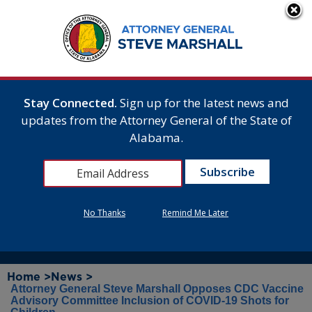
Stay Connected.
Sign up for the latest news and
updates from the Attorney General of the State of
Alabama.
No Thanks
Remind Me Later
Home >
News >
Attorney General Steve Marshall Opposes CDC Vaccine
Advisory Committee Inclusion of COVID-19 Shots for