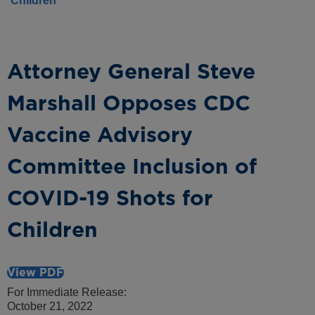
Children
Attorney General Steve
Marshall Opposes CDC
Vaccine Advisory
Committee Inclusion of
COVID-19 Shots for
Children
View PDF
For Immediate Release:
October 21, 2022