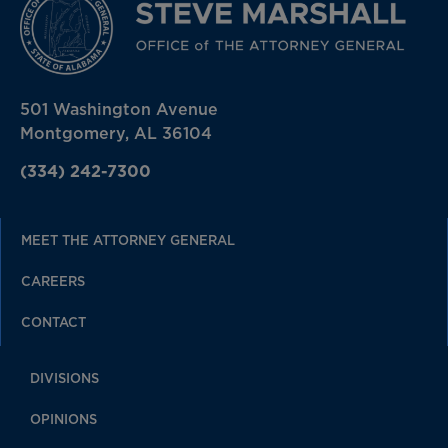
501 Washington Avenue
Montgomery, AL 36104
(334) 242-7300
MEET THE ATTORNEY GENERAL
CAREERS
CONTACT
DIVISIONS
OPINIONS