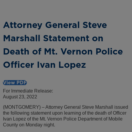
Attorney General Steve
Marshall Statement on
Death of Mt. Vernon Police
Officer Ivan Lopez
View PDF
For Immediate Release:
August 23, 2022
(MONTGOMERY) – Attorney General Steve Marshall issued
the following statement upon learning of the death of Officer
Ivan Lopez of the Mt. Vernon Police Department of Mobile
County on Monday night.