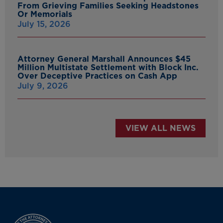
From Grieving Families Seeking Headstones
Or Memorials
July 15, 2026
Attorney General Marshall Announces $45
Million Multistate Settlement with Block Inc.
Over Deceptive Practices on Cash App
July 9, 2026
VIEW ALL NEWS