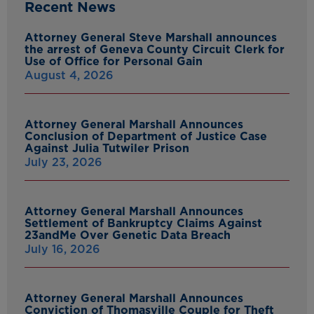
Recent News
Attorney General Steve Marshall announces
the arrest of Geneva County Circuit Clerk for
Use of Office for Personal Gain
August 4, 2026
Attorney General Marshall Announces
Conclusion of Department of Justice Case
Against Julia Tutwiler Prison
July 23, 2026
Attorney General Marshall Announces
Settlement of Bankruptcy Claims Against
23andMe Over Genetic Data Breach
July 16, 2026
Attorney General Marshall Announces
Conviction of Thomasville Couple for Theft