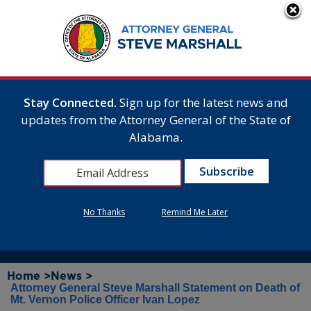
Stay Connected.
Sign up for the latest news and
updates from the Attorney General of the State of
Alabama.
No Thanks
Remind Me Later
Home >
News >
Attorney General Steve Marshall Statement on Death of
Mt. Vernon Police Officer Ivan Lopez