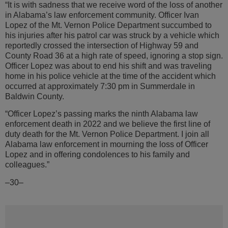
“It is with sadness that we receive word of the loss of another
in Alabama’s law enforcement community. Officer Ivan
Lopez of the Mt. Vernon Police Department succumbed to
his injuries after his patrol car was struck by a vehicle which
reportedly crossed the intersection of Highway 59 and
County Road 36 at a high rate of speed, ignoring a stop sign.
Officer Lopez was about to end his shift and was traveling
home in his police vehicle at the time of the accident which
occurred at approximately 7:30 pm in Summerdale in
Baldwin County.
“Officer Lopez’s passing marks the ninth Alabama law
enforcement death in 2022 and we believe the first line of
duty death for the Mt. Vernon Police Department. I join all
Alabama law enforcement in mourning the loss of Officer
Lopez and in offering condolences to his family and
colleagues.”
–30–