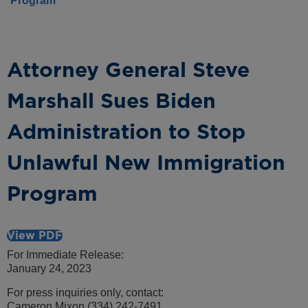
Program
Attorney General Steve
Marshall Sues Biden
Administration to Stop
Unlawful New Immigration
Program
View PDF
For Immediate Release:
January 24, 2023
For press inquiries only, contact:
Cameron Mixon (334) 242-7491