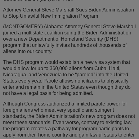
Attorney General Steve Marshall Sues Biden Administration
to Stop Unlawful New Immigration Program
(MONTGOMERY) Alabama Attorney General Steve Marshall
joined a multistate coalition suing the Biden Administration
over a new Department of Homeland Security (DHS)
program that unlawfully invites hundreds of thousands of
aliens into our country.
The DHS program would establish a new visa system that
would allow for up to 360,000 aliens from Cuba, Haiti,
Nicaragua, and Venezuela to be “paroled” into the United
States every year. Parole allows noncitizens to physically
enter and remain in the United States even though they do
not have a legal basis for being admitted.
Although Congress authorized a limited parole power for
foreign aliens who meet very specific and stringent
standards, the Biden Administration’s new program does not
meet these standards. Even worse, contrary to existing law,
the program creates a pathway for program participants to
apply from their home country and gain lawful status to enter