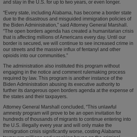
and stay in the U.S. for up to two years, or even longer.
“Every state, including Alabama, has become a border state
due to the disastrous and misguided immigration policies of
the Biden Administration,” said Attorney General Marshall.
“The open borders agenda has created a humanitarian crisis
that is affecting millions of Americans every day. Until our
border is secured, we will continue to see increased crime in
our streets and the massive influx of fentanyl and other
opioids into our communities.”
The administration also instituted this program without
engaging in the notice and comment rulemaking process
required by law. This program is another instance of the
Biden Administration abusing its executive authority to
further its dangerous open borders agenda at the expense of
the states and their taxpayers.
Attorney General Marshall concluded, “This unlawful
amnesty program will prove to be an open invitation for
hundreds of thousands of migrants to continue entering into
the U.S. illegally every year and will only make the
immigration crisis significantly worse, costing Alabama