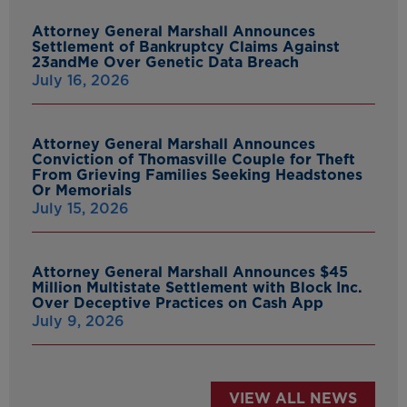
Attorney General Marshall Announces
Settlement of Bankruptcy Claims Against
23andMe Over Genetic Data Breach
July 16, 2026
Attorney General Marshall Announces
Conviction of Thomasville Couple for Theft
From Grieving Families Seeking Headstones
Or Memorials
July 15, 2026
Attorney General Marshall Announces $45
Million Multistate Settlement with Block Inc.
Over Deceptive Practices on Cash App
July 9, 2026
VIEW ALL NEWS