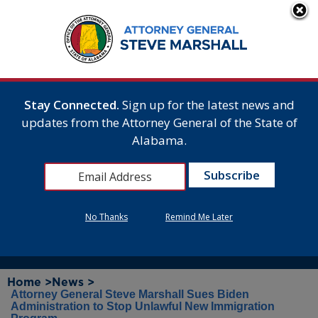
Stay Connected.
Sign up for the latest news and
updates from the Attorney General of the State of
Alabama.
No Thanks
Remind Me Later
Home >
News >
Attorney General Steve Marshall Sues Biden
Administration to Stop Unlawful New Immigration