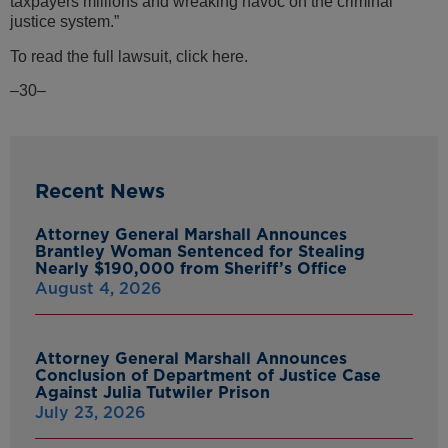
taxpayers millions and wreaking havoc on the criminal
justice system.”
To read the full lawsuit, click here.
–30–
Recent News
Attorney General Marshall Announces
Brantley Woman Sentenced for Stealing
Nearly $190,000 from Sheriff’s Office
August 4, 2026
Attorney General Marshall Announces
Conclusion of Department of Justice Case
Against Julia Tutwiler Prison
July 23, 2026