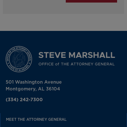
501 Washington Avenue
Montgomery, AL 36104
(334) 242-7300
MEET THE ATTORNEY GENERAL