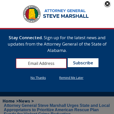
Stay Connected.
Sign up for the latest news and
updates from the Attorney General of the State of
Alabama.
No Thanks
Remind Me Later
Home >
News >
Attorney General Steve Marshall Urges State and Local
Appropriators to Prioritize American Rescue Plan