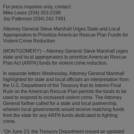
For press inquiries only, contact:
Mike Lewis (334) 353-2199
Joy Patterson (334) 242-7491
Attorney General Steve Marshall Urges State and Local
Appropriators to Prioritize American Rescue Plan Funds for
Violent Crime Reduction
(MONTGOMERY) – Attorney General Steve Marshall urges
state and local appropriators to prioritize American Rescue
Plan Act (ARPA) funds for violent crime reduction.
In separate letters Wednesday, Attorney General Marshall
highlighted for state and local officials an interpretation from
the U.S. Department of the Treasury that its Interim Final
Rule on the American Rescue Plan permits the funds to be
used to respond to increased violent crime. The Attorney
General further called for a state and local partnership,
wherein local governments would receive matching funds
from the state for any ARPA funds dedicated to fighting
crime.
“On June 23, the Treasury Department issued an updated