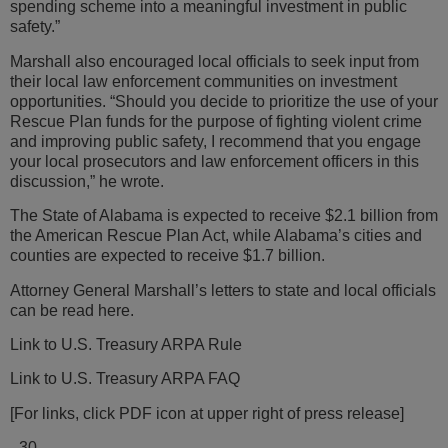
spending scheme into a meaningful investment in public
safety.”
Marshall also encouraged local officials to seek input from
their local law enforcement communities on investment
opportunities. “Should you decide to prioritize the use of your
Rescue Plan funds for the purpose of fighting violent crime
and improving public safety, I recommend that you engage
your local prosecutors and law enforcement officers in this
discussion,” he wrote.
The State of Alabama is expected to receive $2.1 billion from
the American Rescue Plan Act, while Alabama’s cities and
counties are expected to receive $1.7 billion.
Attorney General Marshall’s letters to state and local officials
can be read here.
Link to U.S. Treasury ARPA Rule
Link to U.S. Treasury ARPA FAQ
[For links, click PDF icon at upper right of press release]
–30–