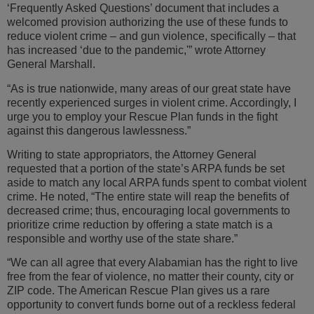
‘Frequently Asked Questions’ document that includes a
welcomed provision authorizing the use of these funds to
reduce violent crime – and gun violence, specifically – that
has increased ‘due to the pandemic,'” wrote Attorney
General Marshall.
“As is true nationwide, many areas of our great state have
recently experienced surges in violent crime. Accordingly, I
urge you to employ your Rescue Plan funds in the fight
against this dangerous lawlessness.”
Writing to state appropriators, the Attorney General
requested that a portion of the state’s ARPA funds be set
aside to match any local ARPA funds spent to combat violent
crime. He noted, “The entire state will reap the benefits of
decreased crime; thus, encouraging local governments to
prioritize crime reduction by offering a state match is a
responsible and worthy use of the state share.”
“We can all agree that every Alabamian has the right to live
free from the fear of violence, no matter their county, city or
ZIP code. The American Rescue Plan gives us a rare
opportunity to convert funds borne out of a reckless federal