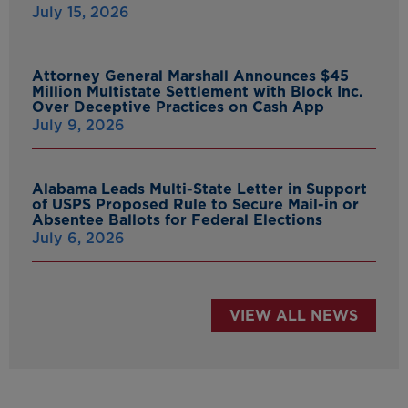
July 15, 2026
Attorney General Marshall Announces $45
Million Multistate Settlement with Block Inc.
Over Deceptive Practices on Cash App
July 9, 2026
Alabama Leads Multi-State Letter in Support
of USPS Proposed Rule to Secure Mail-in or
Absentee Ballots for Federal Elections
July 6, 2026
VIEW ALL NEWS