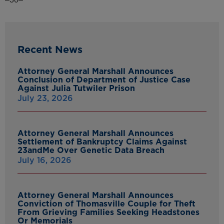
Recent News
Attorney General Marshall Announces
Conclusion of Department of Justice Case
Against Julia Tutwiler Prison
July 23, 2026
Attorney General Marshall Announces
Settlement of Bankruptcy Claims Against
23andMe Over Genetic Data Breach
July 16, 2026
Attorney General Marshall Announces
Conviction of Thomasville Couple for Theft
From Grieving Families Seeking Headstones
Or Memorials