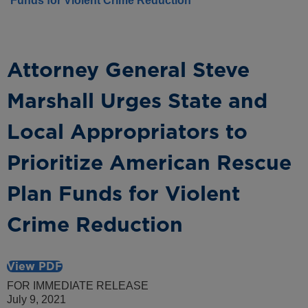
Funds for Violent Crime Reduction
Attorney General Steve
Marshall Urges State and
Local Appropriators to
Prioritize American Rescue
Plan Funds for Violent
Crime Reduction
View PDF
FOR IMMEDIATE RELEASE
July 9, 2021