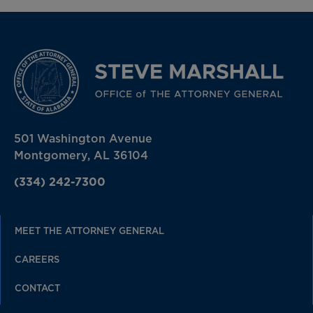
501 Washington Avenue
Montgomery, AL 36104
(334) 242-7300
MEET THE ATTORNEY GENERAL
CAREERS
CONTACT