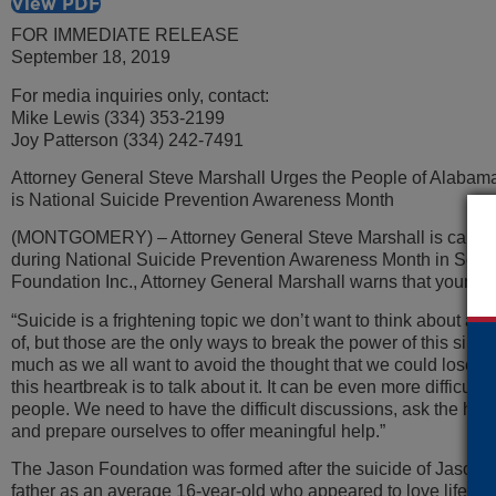
View PDF
FOR IMMEDIATE RELEASE
September 18, 2019
For media inquiries only, contact:
Mike Lewis (334) 353-2199
Joy Patterson (334) 242-7491
Attorney General Steve Marshall Urges the People of Alabama 
is National Suicide Prevention Awareness Month
(MONTGOMERY) – Attorney General Steve Marshall is calling on
during National Suicide Prevention Awareness Month in Sept
Foundation Inc., Attorney General Marshall warns that young pe
“Suicide is a frightening topic we don’t want to think about an
of, but those are the only ways to break the power of this sile
much as we all want to avoid the thought that we could lose a 
this heartbreak is to talk about it. It can be even more difficul
people. We need to have the difficult discussions, ask the hard
and prepare ourselves to offer meaningful help.”
The Jason Foundation was formed after the suicide of Jason F
father as an average 16-year-old who appeared to love life. T