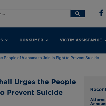
NS
CONSUMER
VICTIM ASSISTANCE
e People of Alabama to Join in Fight to Prevent Suicide
hall Urges the People
Recen
to Prevent Suicide
Attorne
Announ