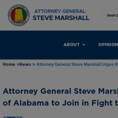
ABOUT
OPINIO
Home >
News >
Attorney General Steve Marshall Urges th
Attorney General Steve Mars
of Alabama to Join in Fight 