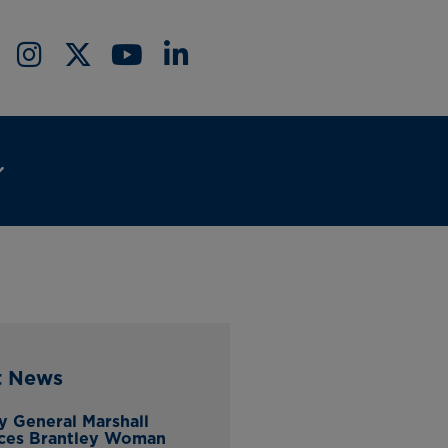
t News
y General Marshall
ces Brantley Woman