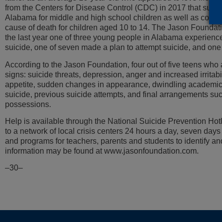
from the Centers for Disease Control (CDC) in 2017 that suicid
Alabama for middle and high school children as well as colle
cause of death for children aged 10 to 14. The Jason Foundati
the last year one of three young people in Alabama experience
suicide, one of seven made a plan to attempt suicide, and one 
According to the Jason Foundation, four out of five teens who
signs: suicide threats, depression, anger and increased irritabi
appetite, sudden changes in appearance, dwindling academic
suicide, previous suicide attempts, and final arrangements s
possessions.
Help is available through the National Suicide Prevention Ho
to a network of local crisis centers 24 hours a day, seven day
and programs for teachers, parents and students to identify an
information may be found at www.jasonfoundation.com.
–30–