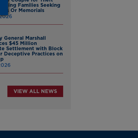
ieving Families Seeking
nes Or Memorials
 2026
y General Marshall
es $45 Million
ate Settlement with Block
er Deceptive Practices on
pp
 2026
VIEW ALL NEWS