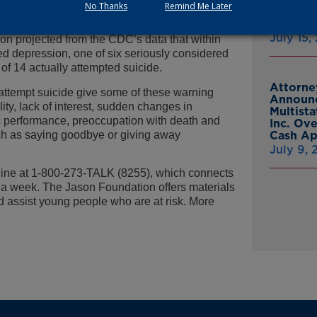
No Thanks
Remind Me Later
e was the third leading cause of death in
From Gr
Headsto
ge-aged youth, and it was the second leading
July 15,
on projected from the CDC’s data that within
d depression, one of six seriously considered
of 14 actually attempted suicide.
Attorne
 attempt suicide give some of these warning
Announc
lity, lack of interest, sudden changes in
Multist
 performance, preoccupation with death and
Inc. Ov
uch as saying goodbye or giving away
Cash A
July 9,
tline at 1-800-273-TALK (8255), which connects
s a week. The Jason Foundation offers materials
d assist young people who are at risk. More