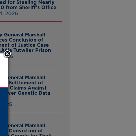
ed for Stealing Nearly
0 from Sheriff’s Office
4, 2026
y General Marshall
es Conclusion of
ent of Justice Case
Julia Tutwiler Prison
, 2026
y General Marshall
es Settlement of
tcy Claims Against
 Over Genetic Data
s
 2026
y General Marshall
es Conviction of
ille Couple for Theft