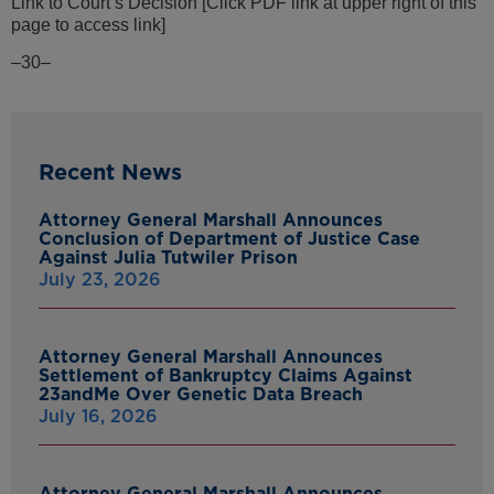
Link to Court’s Decision [Click PDF link at upper right of this
page to access link]
–30–
Recent News
Attorney General Marshall Announces
Conclusion of Department of Justice Case
Against Julia Tutwiler Prison
July 23, 2026
Attorney General Marshall Announces
Settlement of Bankruptcy Claims Against
23andMe Over Genetic Data Breach
July 16, 2026
Attorney General Marshall Announces