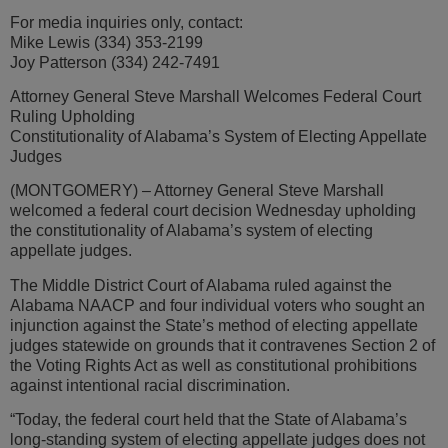
For media inquiries only, contact:
Mike Lewis (334) 353-2199
Joy Patterson (334) 242-7491
Attorney General Steve Marshall Welcomes Federal Court
Ruling Upholding
Constitutionality of Alabama’s System of Electing Appellate
Judges
(MONTGOMERY) – Attorney General Steve Marshall
welcomed a federal court decision Wednesday upholding
the constitutionality of Alabama’s system of electing
appellate judges.
The Middle District Court of Alabama ruled against the
Alabama NAACP and four individual voters who sought an
injunction against the State’s method of electing appellate
judges statewide on grounds that it contravenes Section 2 of
the Voting Rights Act as well as constitutional prohibitions
against intentional racial discrimination.
“Today, the federal court held that the State of Alabama’s
long-standing system of electing appellate judges does not