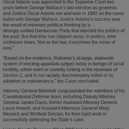
Oscar Adams was appointed to the Supreme Court two
years before George Wallace’s last election as governor,
and Justice Oscar Adams ran and won in 1982 on the same
ballot with George Wallace. Justice Adams’s success was
the result of visionary political thinking by a
strongly unified Democratic Party that rejected the politics of
the past. But that time has slipped away; in politics, time
victimizes times. Not so the law; it eschews the noise of
now.”
“Based on the evidence, Alabama’s at-large, statewide
system of electing appellate judges today is benign of racial
hostility, either overt or covertly lurking in the recesses of
Section 2, and is not racially discriminatory either in its
adoption or maintenance,” the Court concluded.
Attorney General Marshall congratulated the members of his
Constitutional Defense team, including Deputy Attorney
General James Davis, former Assistant Attorney General
Laura Howell, and Assistant Attorneys General Misty
Messick and Winfield Sinclair, for their hard work in
successfully defending the State’s case.