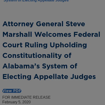
System of Electing Appellate Judges
Attorney General Steve
Marshall Welcomes Federal
Court Ruling Upholding
Constitutionality of
Alabama’s System of
Electing Appellate Judges
View PDF
FOR IMMEDIATE RELEASE
February 5, 2020