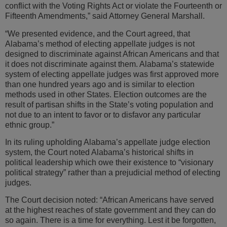
conflict with the Voting Rights Act or violate the Fourteenth or
Fifteenth Amendments,” said Attorney General Marshall.
“We presented evidence, and the Court agreed, that
Alabama’s method of electing appellate judges is not
designed to discriminate against African Americans and that
it does not discriminate against them. Alabama’s statewide
system of electing appellate judges was first approved more
than one hundred years ago and is similar to election
methods used in other States. Election outcomes are the
result of partisan shifts in the State’s voting population and
not due to an intent to favor or to disfavor any particular
ethnic group.”
In its ruling upholding Alabama’s appellate judge election
system, the Court noted Alabama’s historical shifts in
political leadership which owe their existence to “visionary
political strategy” rather than a prejudicial method of electing
judges.
The Court decision noted: “African Americans have served
at the highest reaches of state government and they can do
so again. There is a time for everything. Lest it be forgotten,