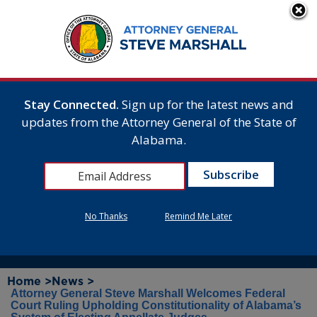
Stay Connected.
Sign up for the latest news and
updates from the Attorney General of the State of
Alabama.
No Thanks
Remind Me Later
Home >
News >
Attorney General Steve Marshall Welcomes Federal
Court Ruling Upholding Constitutionality of Alabama’s