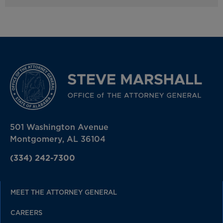
501 Washington Avenue
Montgomery, AL 36104
(334) 242-7300
MEET THE ATTORNEY GENERAL
CAREERS