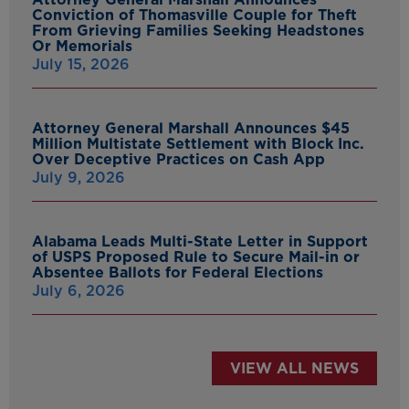
Conviction of Thomasville Couple for Theft
From Grieving Families Seeking Headstones
Or Memorials
July 15, 2026
Attorney General Marshall Announces $45
Million Multistate Settlement with Block Inc.
Over Deceptive Practices on Cash App
July 9, 2026
Alabama Leads Multi-State Letter in Support
of USPS Proposed Rule to Secure Mail-in or
Absentee Ballots for Federal Elections
July 6, 2026
VIEW ALL NEWS