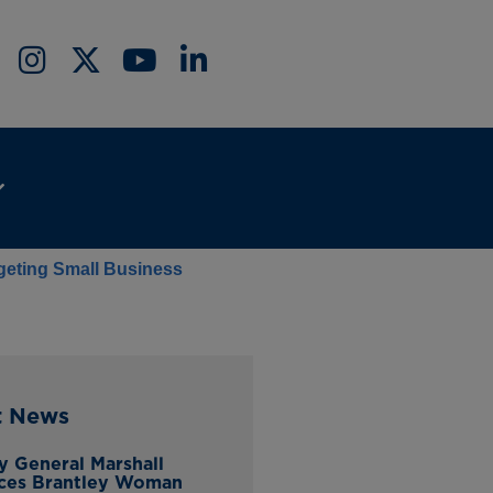
rgeting Small Business
t News
y General Marshall
ces Brantley Woman