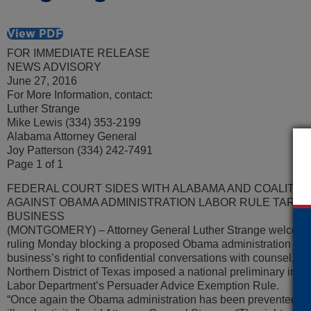
View PDF
FOR IMMEDIATE RELEASE
NEWS ADVISORY
June 27, 2016
For More Information, contact:
Luther Strange
Mike Lewis (334) 353-2199
Alabama Attorney General
Joy Patterson (334) 242-7491
Page 1 of 1
FEDERAL COURT SIDES WITH ALABAMA AND COALITIO
AGAINST OBAMA ADMINISTRATION LABOR RULE TARGE
BUSINESS
(MONTGOMERY) – Attorney General Luther Strange welcomed a
ruling Monday blocking a proposed Obama administration rule 
business’s right to confidential conversations with counsel. The
Northern District of Texas imposed a national preliminary injun
Labor Department’s Persuader Advice Exemption Rule.
“Once again the Obama administration has been prevented from