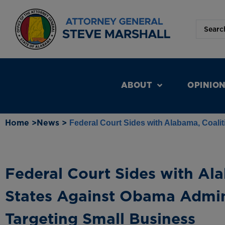
ABOUT
OPINIO
Home >
News >
Federal Court Sides with Alabama, Coali
Federal Court Sides with Ala
States Against Obama Admin
Targeting Small Business