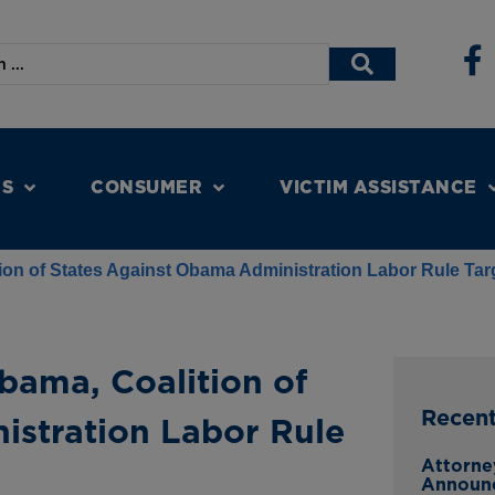
NS
CONSUMER
VICTIM ASSISTANCE
tion of States Against Obama Administration Labor Rule Ta
bama, Coalition of
Recen
istration Labor Rule
Attorne
Announ