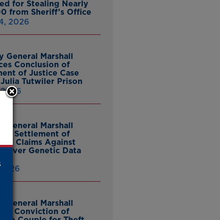
ed for Stealing Nearly
0 from Sheriff’s Office
4, 2026
y General Marshall
es Conclusion of
ent of Justice Case
Julia Tutwiler Prison
, 2026
y General Marshall
es Settlement of
tcy Claims Against
 Over Genetic Data
s
 2026
y General Marshall
es Conviction of
ille Couple for Theft