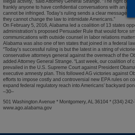
illegal activity,” said Attorney General Strange. “The right of 
frankly anyone to have confidential conversations with an attorn
cannot be infringed. Today’s ruling sends a clear message to
they cannot change the law to intimidate Americans.”
On February 5, 2016, Alabama led a coalition of 13 states o
administration’s proposed Persuader Rule that would force sm
communications with outside counsel in labor relations matte
Alabama was also one of ten states that joined in a federal law
“Today’s successful ruling is but the latest in a string of victori
conservative attorneys general against the overreach of the O
added Attorney General Strange. “Last week, our coalition of 
prevailed in the U.S. Supreme Court against President Obama’
executive amnesty plan. This followed AG victories against O
efforts to impose costly and controversial new EPA rules on co
expand federal regulatory reach into Americans’ backyard pon
–30–
501 Washington Avenue * Montgomery, AL 36104 * (334) 242
www.ago.alabama.gov