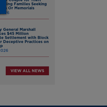
ieving Families Seeking
nes Or Memorials
 2026
y General Marshall
es $45 Million
ate Settlement with Block
er Deceptive Practices on
pp
 2026
VIEW ALL NEWS