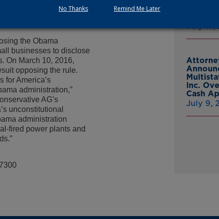
small business and
From Gr
No Thanks
Remind Me Later
ey is a basic right that
Headsto
 Obama bureaucrats that
July 15,
pposing the Obama
all businesses to disclose
Attorne
rs. On March 10, 2016,
Announc
suit opposing the rule.
Multist
es for America’s
Inc. Ov
bama administration,”
Cash A
conservative AG’s
July 9,
s unconstitutional
bama administration
al-fired power plants and
ds.”
-7300