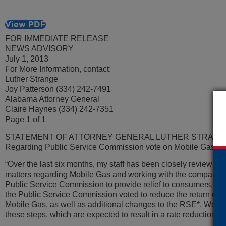
View PDF
FOR IMMEDIATE RELEASE
NEWS ADVISORY
July 1, 2013
For More Information, contact:
Luther Strange
Joy Patterson (334) 242-7491
Alabama Attorney General
Claire Haynes (334) 242-7351
Page 1 of 1
STATEMENT OF ATTORNEY GENERAL LUTHER STRANG
Regarding Public Service Commission vote on Mobile Gas
“Over the last six months, my staff has been closely reviewing
matters regarding Mobile Gas and working with the company 
Public Service Commission to provide relief to consumers. Th
the Public Service Commission voted to reduce the return on e
Mobile Gas, as well as additional changes to the RSE*. We ar
these steps, which are expected to result in a rate reduction f