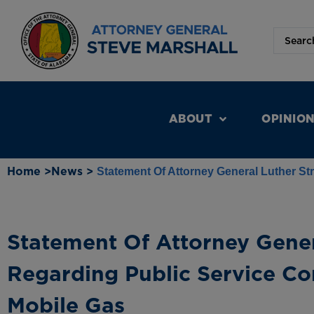
ABOUT
OPINIO
Home >
News >
Statement Of Attorney General Luther S
Statement Of Attorney Gener
Regarding Public Service C
Mobile Gas