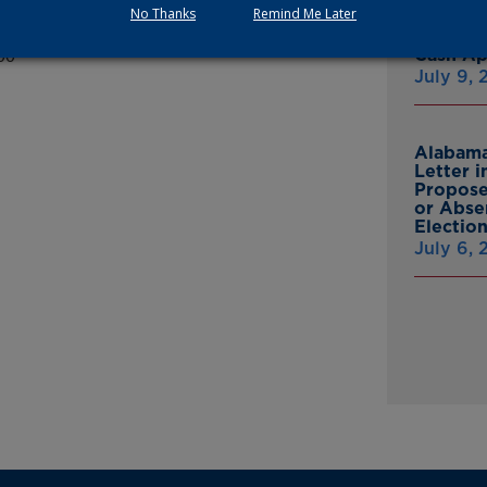
 stabilization and equalization.
No Thanks
Remind Me Later
Multist
Inc. Ov
Cash A
00
July 9,
Alabama
Letter 
Propose
or Abse
Electio
July 6,