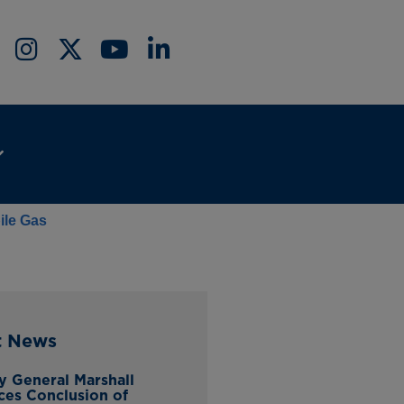
ile Gas
t News
y General Marshall
es Conclusion of