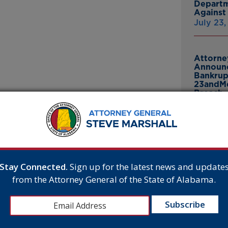
Departm
Against 
July 23
Attorne
Announc
Bankrup
23andMe
Breach
July 16,
E
Attorne
Announc
Thomasv
From Gr
Stay Connected.
Sign up for the latest news and update
Headsto
and the
from the Attorney General of the State of Alabama.
July 15,
is morning
quity for
e pleased with
or consumers.”
Attorne
Announc