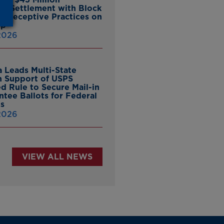
ate Settlement with Block
er Deceptive Practices on
pp
 2026
 Leads Multi-State
in Support of USPS
d Rule to Secure Mail-in
ntee Ballots for Federal
ns
 2026
VIEW ALL NEWS