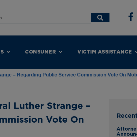
NS
CONSUMER
VICTIM ASSISTANCE
trange – Regarding Public Service Commission Vote On Mob
al Luther Strange –
Recen
ommission Vote On
Attorne
Announc