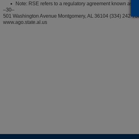
Note: RSE refers to a regulatory agreement known as rate
–30–
501 Washington Avenue Montgomery, AL 36104 (334) 242-73
www.ago.state.al.us