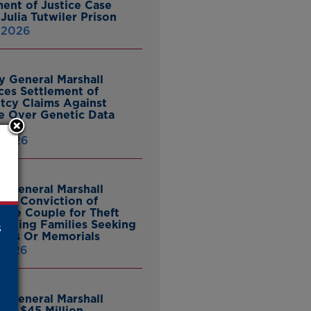
ent of Justice Case
Julia Tutwiler Prison
, 2026
y General Marshall
es Settlement of
tcy Claims Against
 Over Genetic Data
 2026
y General Marshall
es Conviction of
ille Couple for Theft
ieving Families Seeking
s
nes Or Memorials
 2026
y General Marshall
es $45 Million