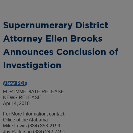
Supernumerary District
Attorney Ellen Brooks
Announces Conclusion of
Investigation
View PDF
FOR IMMEDIATE RELEASE
NEWS RELEASE
April 4, 2018
For More Information, contact:
Office of the Alabama
Mike Lewis (334) 353-2199
Joy Patterson (334) 242-7491