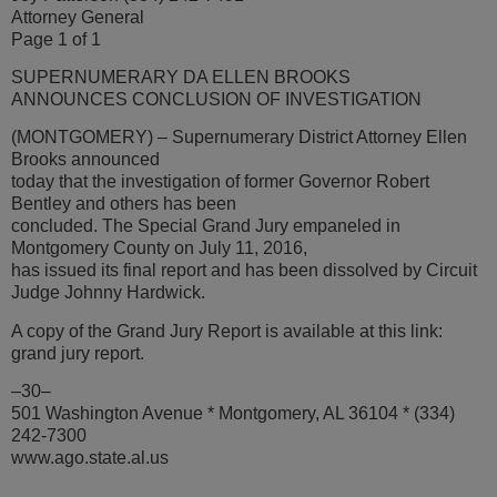
Attorney General
Page 1 of 1
SUPERNUMERARY DA ELLEN BROOKS
ANNOUNCES CONCLUSION OF INVESTIGATION
(MONTGOMERY) – Supernumerary District Attorney Ellen
Brooks announced
today that the investigation of former Governor Robert
Bentley and others has been
concluded. The Special Grand Jury empaneled in
Montgomery County on July 11, 2016,
has issued its final report and has been dissolved by Circuit
Judge Johnny Hardwick.
A copy of the Grand Jury Report is available at this link:
grand jury report.
–30–
501 Washington Avenue * Montgomery, AL 36104 * (334)
242-7300
www.ago.state.al.us