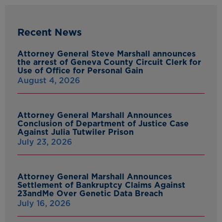
Recent News
Attorney General Steve Marshall announces
the arrest of Geneva County Circuit Clerk for
Use of Office for Personal Gain
August 4, 2026
Attorney General Marshall Announces
Conclusion of Department of Justice Case
Against Julia Tutwiler Prison
July 23, 2026
Attorney General Marshall Announces
Settlement of Bankruptcy Claims Against
23andMe Over Genetic Data Breach
July 16, 2026