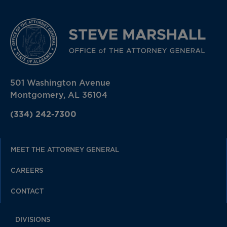
501 Washington Avenue
Montgomery, AL 36104
(334) 242-7300
MEET THE ATTORNEY GENERAL
CAREERS
CONTACT
DIVISIONS