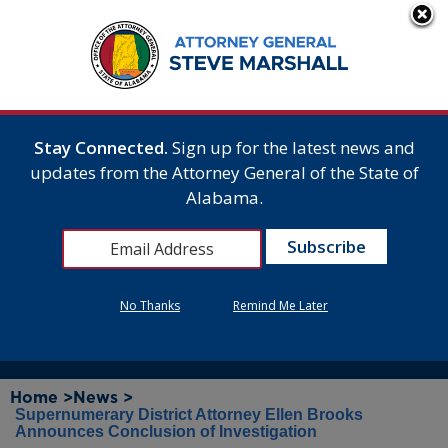
Stay Connected.
Sign up for the latest news and
updates from the Attorney General of the State of
Alabama.
No Thanks
Remind Me Later
Home >
News >
Supernumerary District Attorney Ellen Brooks
Announces Conclusion of Investigation