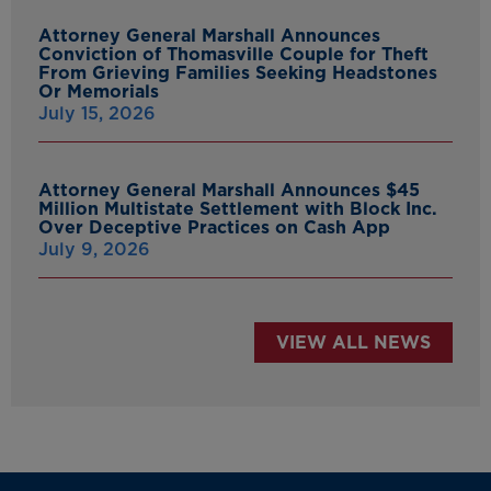
Attorney General Marshall Announces
Conviction of Thomasville Couple for Theft
From Grieving Families Seeking Headstones
Or Memorials
July 15, 2026
Attorney General Marshall Announces $45
Million Multistate Settlement with Block Inc.
Over Deceptive Practices on Cash App
July 9, 2026
VIEW ALL NEWS