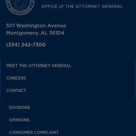
501 Washington Avenue
Montgomery, AL 36104
(334) 242-7300
MEET THE ATTORNEY GENERAL
CAREERS
CONTACT
DIVISIONS
OPINIONS
CONSUMER COMPLAINT