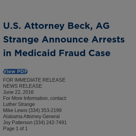
U.S. Attorney Beck, AG
Strange Announce Arrests
in Medicaid Fraud Case
View PDF
FOR IMMEDIATE RELEASE
NEWS RELEASE
June 22, 2016
For More Information, contact:
Luther Strange
Mike Lewis (334) 353-2199
Alabama Attorney General
Joy Patterson (334) 242-7491
Page 1 of 1