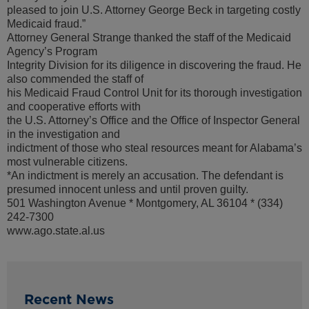
pleased to join U.S. Attorney George Beck in targeting costly
Medicaid fraud.”
Attorney General Strange thanked the staff of the Medicaid
Agency’s Program
Integrity Division for its diligence in discovering the fraud. He
also commended the staff of
his Medicaid Fraud Control Unit for its thorough investigation
and cooperative efforts with
the U.S. Attorney’s Office and the Office of Inspector General
in the investigation and
indictment of those who steal resources meant for Alabama’s
most vulnerable citizens.
*An indictment is merely an accusation. The defendant is
presumed innocent unless and until proven guilty.
501 Washington Avenue * Montgomery, AL 36104 * (334)
242-7300
www.ago.state.al.us
Recent News