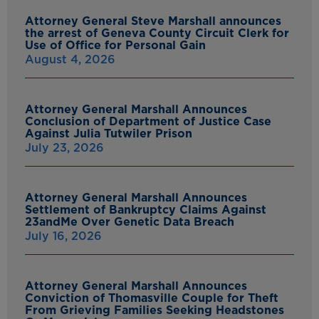
Attorney General Steve Marshall announces
the arrest of Geneva County Circuit Clerk for
Use of Office for Personal Gain
August 4, 2026
Attorney General Marshall Announces
Conclusion of Department of Justice Case
Against Julia Tutwiler Prison
July 23, 2026
Attorney General Marshall Announces
Settlement of Bankruptcy Claims Against
23andMe Over Genetic Data Breach
July 16, 2026
Attorney General Marshall Announces
Conviction of Thomasville Couple for Theft
From Grieving Families Seeking Headstones