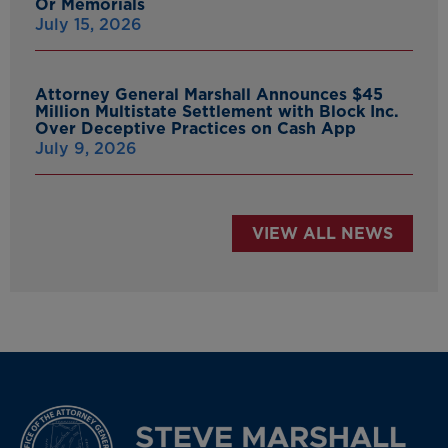
Or Memorials
July 15, 2026
Attorney General Marshall Announces $45
Million Multistate Settlement with Block Inc.
Over Deceptive Practices on Cash App
July 9, 2026
VIEW ALL NEWS