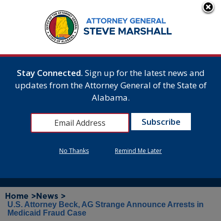
Stay Connected.
Sign up for the latest news and
updates from the Attorney General of the State of
Alabama.
No Thanks
Remind Me Later
Home >
News >
U.S. Attorney Beck, AG Strange Announce Arrests in
Medicaid Fraud Case