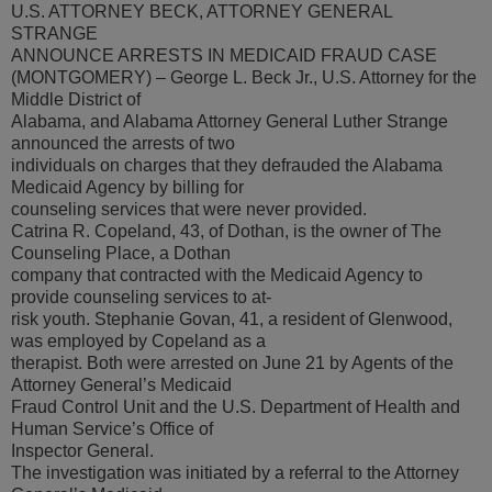
U.S. ATTORNEY BECK, ATTORNEY GENERAL
STRANGE
ANNOUNCE ARRESTS IN MEDICAID FRAUD CASE
(MONTGOMERY) – George L. Beck Jr., U.S. Attorney for the
Middle District of
Alabama, and Alabama Attorney General Luther Strange
announced the arrests of two
individuals on charges that they defrauded the Alabama
Medicaid Agency by billing for
counseling services that were never provided.
Catrina R. Copeland, 43, of Dothan, is the owner of The
Counseling Place, a Dothan
company that contracted with the Medicaid Agency to
provide counseling services to at-
risk youth. Stephanie Govan, 41, a resident of Glenwood,
was employed by Copeland as a
therapist. Both were arrested on June 21 by Agents of the
Attorney General’s Medicaid
Fraud Control Unit and the U.S. Department of Health and
Human Service’s Office of
Inspector General.
The investigation was initiated by a referral to the Attorney