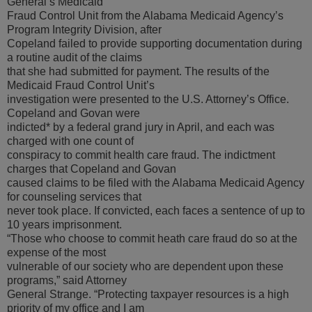
General’s Medicaid
Fraud Control Unit from the Alabama Medicaid Agency’s
Program Integrity Division, after
Copeland failed to provide supporting documentation during
a routine audit of the claims
that she had submitted for payment. The results of the
Medicaid Fraud Control Unit’s
investigation were presented to the U.S. Attorney’s Office.
Copeland and Govan were
indicted* by a federal grand jury in April, and each was
charged with one count of
conspiracy to commit health care fraud. The indictment
charges that Copeland and Govan
caused claims to be filed with the Alabama Medicaid Agency
for counseling services that
never took place. If convicted, each faces a sentence of up to
10 years imprisonment.
“Those who choose to commit heath care fraud do so at the
expense of the most
vulnerable of our society who are dependent upon these
programs,” said Attorney
General Strange. “Protecting taxpayer resources is a high
priority of my office and I am