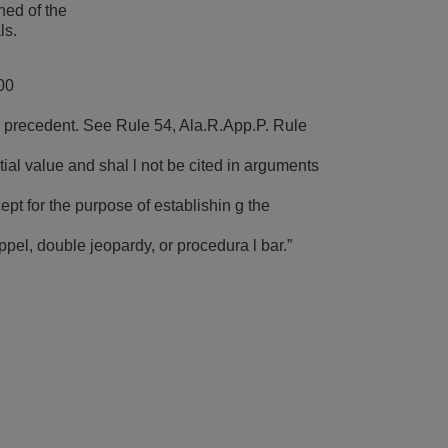
hed of the
ls.
00
 precedent. See Rule 54, Ala.R.App.P. Rule
ial value and shal l not be cited in arguments
cept for the purpose of establishin g the
toppel, double jeopardy, or procedura l bar.”