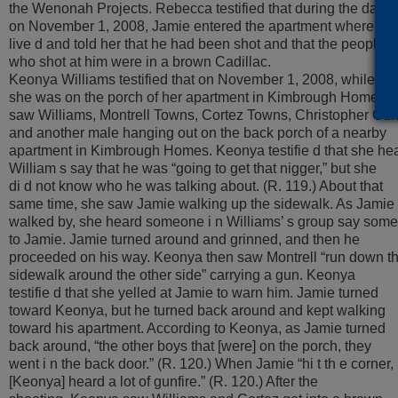
the Wenonah Projects. Rebecca testified that during the day
on November 1, 2008, Jamie entered the apartment where the
live d and told her that he had been shot and that the people
who shot at him were in a brown Cadillac.
Keonya Williams testified that on November 1, 2008, while
she was on the porch of her apartment in Kimbrough Homes, 
saw Williams, Montrell Towns, Cortez Towns, Christopher Gun
and another male hanging out on the back porch of a nearby
apartment in Kimbrough Homes. Keonya testifie d that she he
William s say that he was “going to get that nigger,” but she
di d not know who he was talking about. (R. 119.) About that
same time, she saw Jamie walking up the sidewalk. As Jamie
walked by, she heard someone i n Williams’ s group say some
to Jamie. Jamie turned around and grinned, and then he
proceeded on his way. Keonya then saw Montrell “run down t
sidewalk around the other side” carrying a gun. Keonya
testifie d that she yelled at Jamie to warn him. Jamie turned
toward Keonya, but he turned back around and kept walking
toward his apartment. According to Keonya, as Jamie turned
back around, “the other boys that [were] on the porch, they
went i n the back door.” (R. 120.) When Jamie “hi t th e corner,
[Keonya] heard a lot of gunfire.” (R. 120.) After the