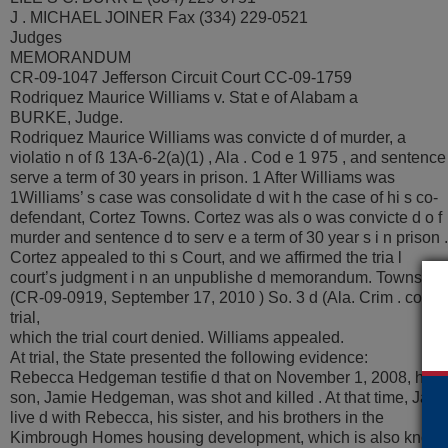
J . MICHAEL JOINER Fax (334) 229-0521
Judges
MEMORANDUM
CR-09-1047 Jefferson Circuit Court CC-09-1759
Rodriquez Maurice Williams v. Stat e of Alabam a
BURKE, Judge.
Rodriquez Maurice Williams was convicte d of murder, a
violatio n of ß 13A-6-2(a)(1) , Ala . Cod e 1 975 , and sentence 
serve a term of 30 years in prison. 1 After Williams was
1Williams’ s case was consolidate d wit h the case of hi s co-
defendant, Cortez Towns. Cortez was als o was convicte d o f
murder and sentence d to serv e a term of 30 year s i n prison .
Cortez appealed to thi s Court, and we affirmed the tria l
court’s judgment i n an unpublishe d memorandum. Towns v. S
(CR-09-0919, September 17, 2010 ) So. 3 d (Ala. Crim . convic
trial,
which the trial court denied. Williams appealed.
At trial, the State presented the following evidence:
Rebecca Hedgeman testifie d that on November 1, 2008, her
son, Jamie Hedgeman, was shot and killed . At that time, Jami
live d with Rebecca, his sister, and his brothers in the
Kimbrough Homes housing development, which is also know