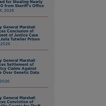
ed for Stealing Nearly
0 from Sheriff’s Office
4, 2026
y General Marshall
es Conclusion of
ent of Justice Case
Julia Tutwiler Prison
, 2026
y General Marshall
es Settlement of
tcy Claims Against
 Over Genetic Data
 2026
y General Marshall
es Conviction of
ille Couple for Theft