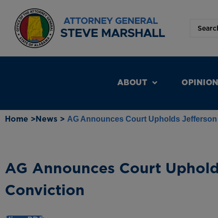
ABOUT
OPINIO
Home >
News >
AG Announces Court Upholds Jefferson
AG Announces Court Uphold
Conviction