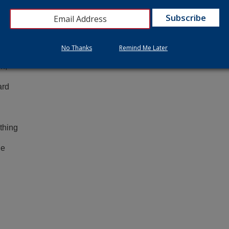
y
No Thanks
Remind Me Later
she
n,
ard
thing
he