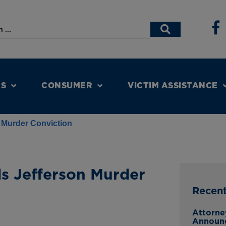
NS
CONSUMER
VICTIM ASSISTANCE
 Murder Conviction
s Jefferson Murder
Recen
Attorne
Announ