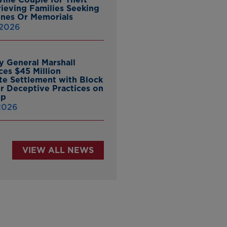
ieving Families Seeking
nes Or Memorials
 2026
y General Marshall
es $45 Million
ate Settlement with Block
er Deceptive Practices on
pp
 2026
VIEW ALL NEWS