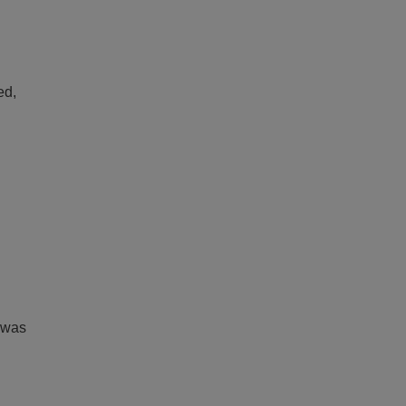
ed,
 was