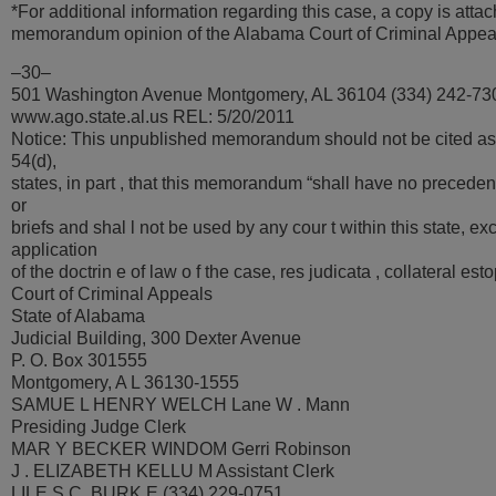
*For additional information regarding this case, a copy is attac
memorandum opinion of the Alabama Court of Criminal Appea
–30–
501 Washington Avenue Montgomery, AL 36104 (334) 242-73
www.ago.state.al.us REL: 5/20/2011
Notice: This unpublished memorandum should not be cited as
54(d),
states, in part , that this memorandum “shall have no precedent
or
briefs and shal l not be used by any cour t within this state, ex
application
of the doctrin e of law o f the case, res judicata , collateral es
Court of Criminal Appeals
State of Alabama
Judicial Building, 300 Dexter Avenue
P. O. Box 301555
Montgomery, A L 36130-1555
SAMUE L HENRY WELCH Lane W . Mann
Presiding Judge Clerk
MAR Y BECKER WINDOM Gerri Robinson
J . ELIZABETH KELLU M Assistant Clerk
LILE S C. BURK E (334) 229-0751