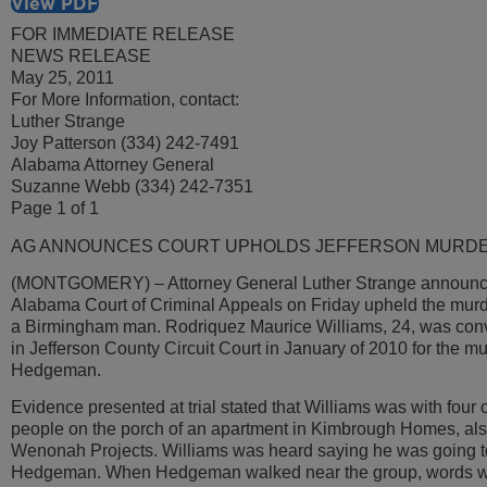
View PDF
FOR IMMEDIATE RELEASE
NEWS RELEASE
May 25, 2011
For More Information, contact:
Luther Strange
Joy Patterson (334) 242-7491
Alabama Attorney General
Suzanne Webb (334) 242-7351
Page 1 of 1
AG ANNOUNCES COURT UPHOLDS JEFFERSON MURDE
(MONTGOMERY) – Attorney General Luther Strange announce
Alabama Court of Criminal Appeals on Friday upheld the murde
a Birmingham man. Rodriquez Maurice Williams, 24, was convi
in Jefferson County Circuit Court in January of 2010 for the m
Hedgeman.
Evidence presented at trial stated that Williams was with four 
people on the porch of an apartment in Kimbrough Homes, al
Wenonah Projects. Williams was heard saying he was going to 
Hedgeman. When Hedgeman walked near the group, words w