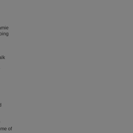
amie
oing
alk
w
d
r
ome of