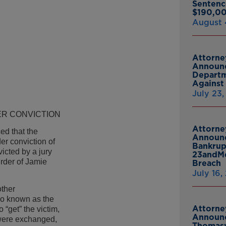
Sentenc
$190,00
August 
Attorne
Announc
Departm
Against 
July 23
R CONVICTION
Attorne
d that the
Announc
r conviction of
Bankrup
cted by a jury
23andMe
urder of Jamie
Breach
July 16,
other
so known as the
Attorne
“get” the victim,
Announc
ere exchanged,
Thomasv