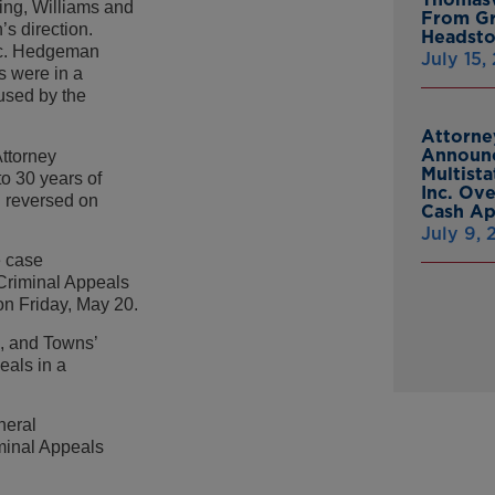
ing, Williams and
From Gr
s direction.
Headsto
ac. Hedgeman
July 15,
s were in a
used by the
Attorne
Announc
Attorney
Multist
o 30 years of
Inc. Ov
n reversed on
Cash A
July 9,
e case
 Criminal Appeals
 on Friday, May 20.
, and Towns’
eals in a
neral
minal Appeals