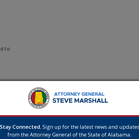
d t o
tate ,
te d and sentenced, he filed a motion for a new
e
Stay Connected.
Sign up for the latest news and update
from the Attorney General of the State of Alabama.
n as