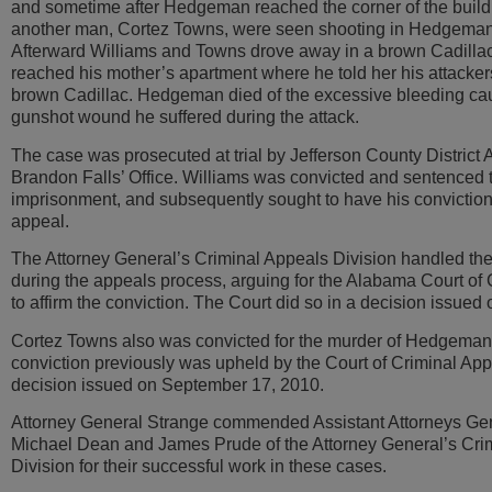
and sometime after Hedgeman reached the corner of the build
another man, Cortez Towns, were seen shooting in Hedgeman’
Afterward Williams and Towns drove away in a brown Cadill
reached his mother’s apartment where he told her his attacker
brown Cadillac. Hedgeman died of the excessive bleeding ca
gunshot wound he suffered during the attack.
The case was prosecuted at trial by Jefferson County District 
Brandon Falls’ Office. Williams was convicted and sentenced t
imprisonment, and subsequently sought to have his convictio
appeal.
The Attorney General’s Criminal Appeals Division handled th
during the appeals process, arguing for the Alabama Court of
to affirm the conviction. The Court did so in a decision issued
Cortez Towns also was convicted for the murder of Hedgeman
conviction previously was upheld by the Court of Criminal App
decision issued on September 17, 2010.
Attorney General Strange commended Assistant Attorneys Ge
Michael Dean and James Prude of the Attorney General’s Cri
Division for their successful work in these cases.