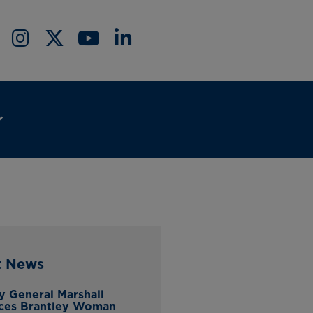
t News
y General Marshall
ces Brantley Woman