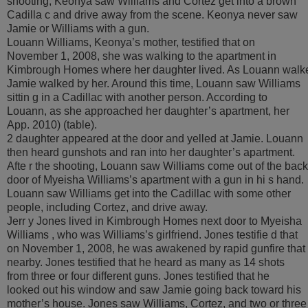
shooting, Keonya saw Williams and Cortez get into a brown
Cadilla c and drive away from the scene. Keonya never saw
Jamie or Williams with a gun.
Louann Williams, Keonya’s mother, testified that on
November 1, 2008, she was walking to the apartment in
Kimbrough Homes where her daughter lived. As Louann walk
Jamie walked by her. Around this time, Louann saw Williams
sittin g in a Cadillac with another person. According to
Louann, as she approached her daughter’s apartment, her
App. 2010) (table).
2 daughter appeared at the door and yelled at Jamie. Louann
then heard gunshots and ran into her daughter’s apartment.
Afte r the shooting, Louann saw Williams come out of the back
door of Myeisha Williams’s apartment with a gun in hi s hand.
Louann saw Williams get into the Cadillac with some other
people, including Cortez, and drive away.
Jerr y Jones lived in Kimbrough Homes next door to Myeisha
Williams , who was Williams’s girlfriend. Jones testifie d that
on November 1, 2008, he was awakened by rapid gunfire that
nearby. Jones testified that he heard as many as 14 shots
from three or four different guns. Jones testified that he
looked out his window and saw Jamie going back toward his
mother’s house. Jones saw Williams, Cortez, and two or three