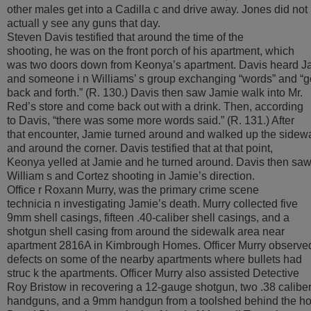
other males get into a Cadilla c and drive away. Jones did not
actuall y see any guns that day.
Steven Davis testified that around the time of the
shooting, he was on the front porch of his apartment, which
was two doors down from Keonya’s apartment. Davis heard J
and someone i n Williams’ s group exchanging “words” and “g
back and forth.” (R. 130.) Davis then saw Jamie walk into Mr.
Red’s store and come back out with a drink. Then, according
to Davis, “there was some more words said.” (R. 131.) After
that encounter, Jamie turned around and walked up the sidew
and around the corner. Davis testified that at that point,
Keonya yelled at Jamie and he turned around. Davis then sa
William s and Cortez shooting in Jamie’s direction.
Office r Roxann Murry, was the primary crime scene
technicia n investigating Jamie’s death. Murry collected five
9mm shell casings, fifteen .40-caliber shell casings, and a
shotgun shell casing from around the sidewalk area near
apartment 2816A in Kimbrough Homes. Officer Murry observe
defects on some of the nearby apartments where bullets had
struc k the apartments. Officer Murry also assisted Detective
Roy Bristow in recovering a 12-gauge shotgun, two .38 calibe
handguns, and a 9mm handgun from a toolshed behind the h