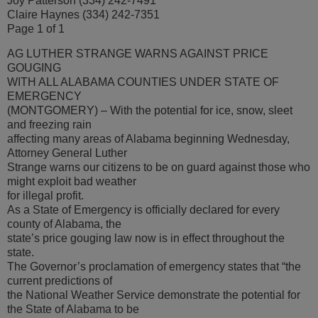
Joy Patterson (334) 242-7491
Claire Haynes (334) 242-7351
Page 1 of 1
AG LUTHER STRANGE WARNS AGAINST PRICE
GOUGING
WITH ALL ALABAMA COUNTIES UNDER STATE OF
EMERGENCY
(MONTGOMERY) – With the potential for ice, snow, sleet
and freezing rain
affecting many areas of Alabama beginning Wednesday,
Attorney General Luther
Strange warns our citizens to be on guard against those who
might exploit bad weather
for illegal profit.
As a State of Emergency is officially declared for every
county of Alabama, the
state’s price gouging law now is in effect throughout the
state.
The Governor’s proclamation of emergency states that “the
current predictions of
the National Weather Service demonstrate the potential for
the State of Alabama to be