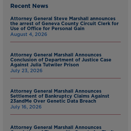
Recent News
Attorney General Steve Marshall announces
the arrest of Geneva County Circuit Clerk for
Use of Office for Personal Gain
August 4, 2026
Attorney General Marshall Announces
Conclusion of Department of Justice Case
Against Julia Tutwiler Prison
July 23, 2026
Attorney General Marshall Announces
Settlement of Bankruptcy Claims Against
23andMe Over Genetic Data Breach
July 16, 2026
Attorney General Marshall Announces