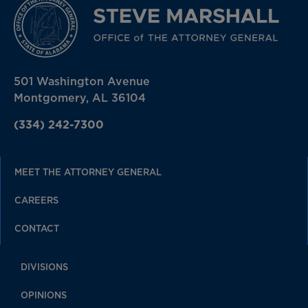
501 Washington Avenue
Montgomery, AL 36104
(334) 242-7300
MEET THE ATTORNEY GENERAL
CAREERS
CONTACT
DIVISIONS
OPINIONS