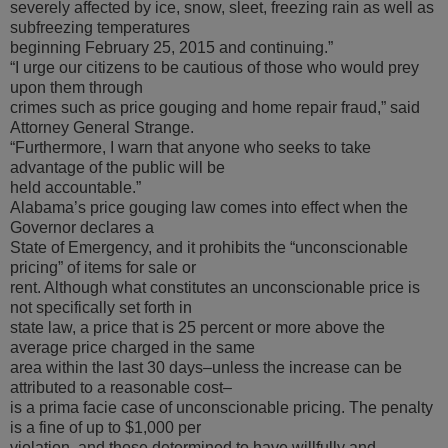
severely affected by ice, snow, sleet, freezing rain as well as
subfreezing temperatures
beginning February 25, 2015 and continuing.”
“I urge our citizens to be cautious of those who would prey
upon them through
crimes such as price gouging and home repair fraud,” said
Attorney General Strange.
“Furthermore, I warn that anyone who seeks to take
advantage of the public will be
held accountable.”
Alabama’s price gouging law comes into effect when the
Governor declares a
State of Emergency, and it prohibits the “unconscionable
pricing” of items for sale or
rent. Although what constitutes an unconscionable price is
not specifically set forth in
state law, a price that is 25 percent or more above the
average price charged in the same
area within the last 30 days–unless the increase can be
attributed to a reasonable cost–
is a prima facie case of unconscionable pricing. The penalty
is a fine of up to $1,000 per
violation, and those determined to have willfully and