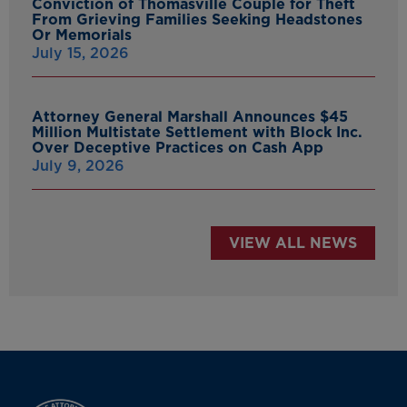
Conviction of Thomasville Couple for Theft
From Grieving Families Seeking Headstones
Or Memorials
July 15, 2026
Attorney General Marshall Announces $45
Million Multistate Settlement with Block Inc.
Over Deceptive Practices on Cash App
July 9, 2026
VIEW ALL NEWS