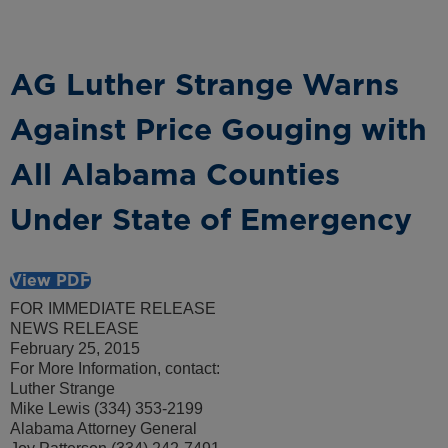
AG Luther Strange Warns
Against Price Gouging with
All Alabama Counties
Under State of Emergency
View PDF
FOR IMMEDIATE RELEASE
NEWS RELEASE
February 25, 2015
For More Information, contact:
Luther Strange
Mike Lewis (334) 353-2199
Alabama Attorney General