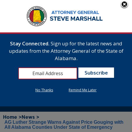
Stay Connected.
Sign up for the latest news and
updates from the Attorney General of the State of
Alabama.
No Thanks
Remind Me Later
Home >
News >
AG Luther Strange Warns Against Price Gouging with
All Alabama Counties Under State of Emergency