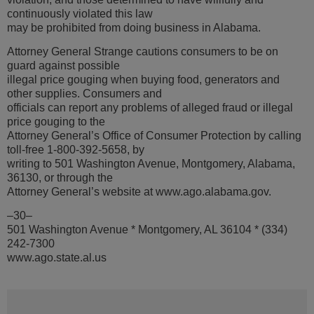
continuously violated this law
may be prohibited from doing business in Alabama.
Attorney General Strange cautions consumers to be on
guard against possible
illegal price gouging when buying food, generators and
other supplies. Consumers and
officials can report any problems of alleged fraud or illegal
price gouging to the
Attorney General’s Office of Consumer Protection by calling
toll-free 1-800-392-5658, by
writing to 501 Washington Avenue, Montgomery, Alabama,
36130, or through the
Attorney General’s website at www.ago.alabama.gov.
–30–
501 Washington Avenue * Montgomery, AL 36104 * (334)
242-7300
www.ago.state.al.us