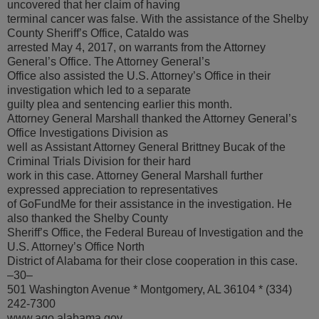
uncovered that her claim of having
terminal cancer was false. With the assistance of the Shelby
County Sheriff’s Office, Cataldo was
arrested May 4, 2017, on warrants from the Attorney
General’s Office. The Attorney General’s
Office also assisted the U.S. Attorney’s Office in their
investigation which led to a separate
guilty plea and sentencing earlier this month.
Attorney General Marshall thanked the Attorney General’s
Office Investigations Division as
well as Assistant Attorney General Brittney Bucak of the
Criminal Trials Division for their hard
work in this case. Attorney General Marshall further
expressed appreciation to representatives
of GoFundMe for their assistance in the investigation. He
also thanked the Shelby County
Sheriff’s Office, the Federal Bureau of Investigation and the
U.S. Attorney’s Office North
District of Alabama for their close cooperation in this case.
–30–
501 Washington Avenue * Montgomery, AL 36104 * (334)
242-7300
www.ago.alabama.gov