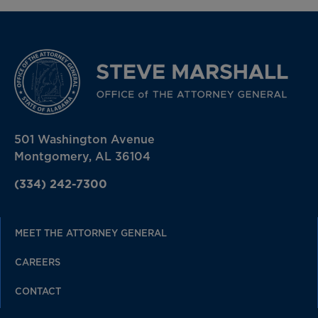
501 Washington Avenue
Montgomery, AL 36104
(334) 242-7300
MEET THE ATTORNEY GENERAL
CAREERS
CONTACT