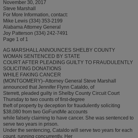
November 30, 2017
Steve Marshall
For More Information, contact:
Mike Lewis (334) 353-2199
Alabama Attorney General
Joy Patterson (334) 242-7491
Page 1 of 1
AG MARSHALL ANNOUNCES SHELBY COUNTY
WOMAN SENTENCED BY STATE
COURT AFTER PLEADING GUILTY TO FRAUDULENTLY
SOLICITING DONATIONS
WHILE FAKING CANCER
(MONTGOMERY)–Attorney General Steve Marshall
announced that Jennifer Flynn Cataldo, of
Sterrett, pleaded guilty in Shelby County Circuit Court
Thursday to two counts of first-degree
theft of property by deception for fraudulently soliciting
$38,080 from two GoFundMe accounts
while falsely claiming to have cancer. She was sentenced to
serve two years in prison.
Under the sentencing, Cataldo will serve two years for each
count, running concurrently. Her