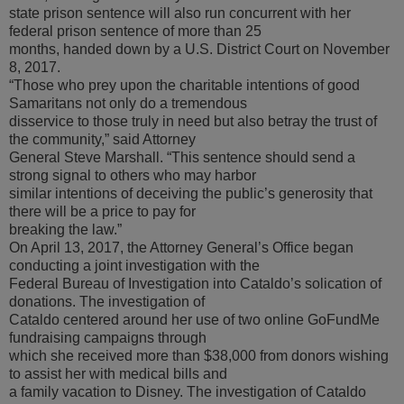
state prison sentence will also run concurrent with her
federal prison sentence of more than 25
months, handed down by a U.S. District Court on November
8, 2017.
“Those who prey upon the charitable intentions of good
Samaritans not only do a tremendous
disservice to those truly in need but also betray the trust of
the community,” said Attorney
General Steve Marshall. “This sentence should send a
strong signal to others who may harbor
similar intentions of deceiving the public’s generosity that
there will be a price to pay for
breaking the law.”
On April 13, 2017, the Attorney General’s Office began
conducting a joint investigation with the
Federal Bureau of Investigation into Cataldo’s solication of
donations. The investigation of
Cataldo centered around her use of two online GoFundMe
fundraising campaigns through
which she received more than $38,000 from donors wishing
to assist her with medical bills and
a family vacation to Disney. The investigation of Cataldo