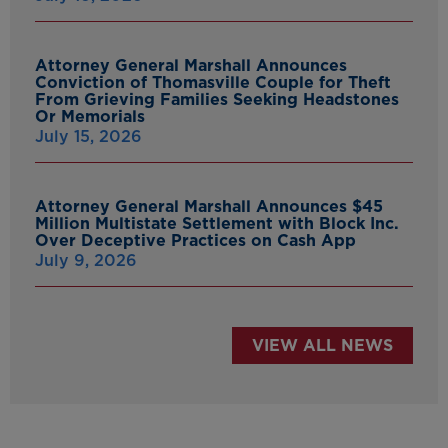
Attorney General Marshall Announces
Conviction of Thomasville Couple for Theft
From Grieving Families Seeking Headstones
Or Memorials
July 15, 2026
Attorney General Marshall Announces $45
Million Multistate Settlement with Block Inc.
Over Deceptive Practices on Cash App
July 9, 2026
VIEW ALL NEWS