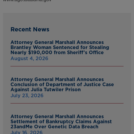
Recent News
Attorney General Marshall Announces
Brantley Woman Sentenced for Stealing
Nearly $190,000 from Sheriff’s Office
August 4, 2026
Attorney General Marshall Announces
Conclusion of Department of Justice Case
Against Julia Tutwiler Prison
July 23, 2026
Attorney General Marshall Announces
Settlement of Bankruptcy Claims Against
23andMe Over Genetic Data Breach
July 16, 2026