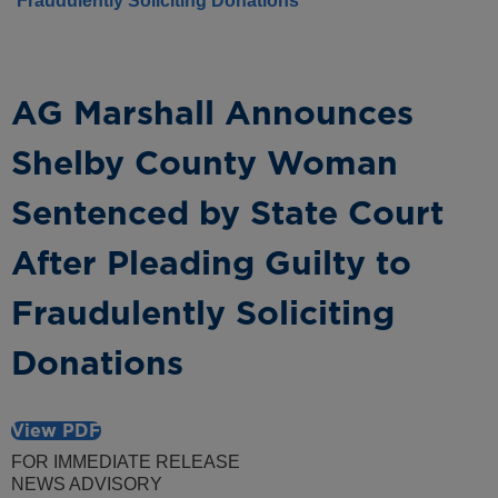
Fraudulently Soliciting Donations
AG Marshall Announces
Shelby County Woman
Sentenced by State Court
After Pleading Guilty to
Fraudulently Soliciting
Donations
View PDF
FOR IMMEDIATE RELEASE
NEWS ADVISORY