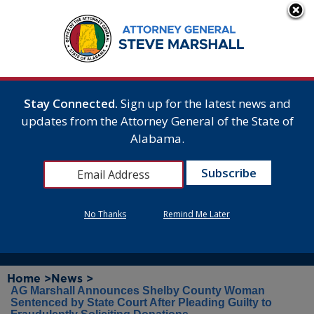
Stay Connected.
Sign up for the latest news and
updates from the Attorney General of the State of
Alabama.
No Thanks
Remind Me Later
Home >
News >
AG Marshall Announces Shelby County Woman
Sentenced by State Court After Pleading Guilty to