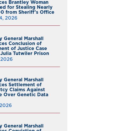
ces Brantley Woman
ed for Stealing Nearly
0 from Sheriff’s Office
4, 2026
y General Marshall
es Conclusion of
ent of Justice Case
Julia Tutwiler Prison
, 2026
y General Marshall
es Settlement of
tcy Claims Against
 Over Genetic Data
 2026
y General Marshall
es Conviction of