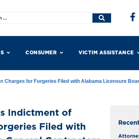
NS
CONSUMER
VICTIM ASSISTANCE
n Charges for Forgeries Filed with Alabama Licensure Boar
s Indictment of
Recen
rgeries Filed with
Attorne