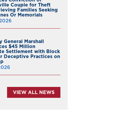
ille Couple for Theft
ieving Families Seeking
nes Or Memorials
 2026
y General Marshall
es $45 Million
ate Settlement with Block
er Deceptive Practices on
pp
 2026
VIEW ALL NEWS