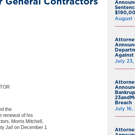
r General Contractors
Announ
Sentenc
$190,00
August 
Attorne
Announc
Departm
Against 
July 23
Attorne
CTOR
Announc
Bankrup
23andMe
Breach
July 16,
d the
he renewal of his
ors. Morris Mitchell,
nty Jail on December 1
Attorne
Announc