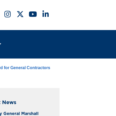
d for General Contractors
t News
y General Marshall