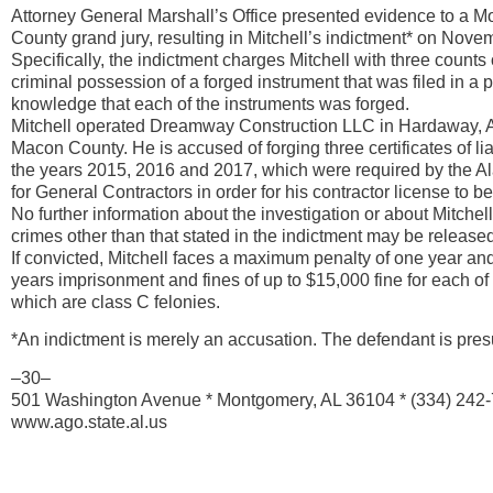
Attorney General Marshall’s Office presented evidence to a 
County grand jury, resulting in Mitchell’s indictment* on Nove
Specifically, the indictment charges Mitchell with three count
criminal possession of a forged instrument that was filed in a p
knowledge that each of the instruments was forged.
Mitchell operated Dreamway Construction LLC in Hardaway, 
Macon County. He is accused of forging three certificates of liab
the years 2015, 2016 and 2017, which were required by the 
for General Contractors in order for his contractor license to 
No further information about the investigation or about Mitchel
crimes other than that stated in the indictment may be released 
If convicted, Mitchell faces a maximum penalty of one year an
years imprisonment and fines of up to $15,000 fine for each of 
which are class C felonies.
*An indictment is merely an accusation. The defendant is pres
–30–
501 Washington Avenue * Montgomery, AL 36104 * (334) 242
www.ago.state.al.us