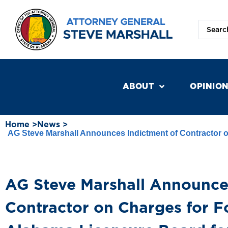
ABOUT
OPINIO
Home >
News >
AG Steve Marshall Announces Indictment of Contractor o
AG Steve Marshall Announce
Contractor on Charges for Fo