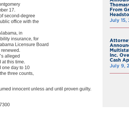
Montgomery
Thomasv
From Gr
mber 17.
Headsto
s of second-degree
July 15,
ublic office with the
Alabama, in
ility insurance, for
Attorne
Alabama Licensure Board
Announc
Multist
be renewed.
Inc. Ov
l’s alleged
Cash A
at this time.
July 9,
d one day to 10
the three counts,
umed innocent unless and until proven guilty.
-7300