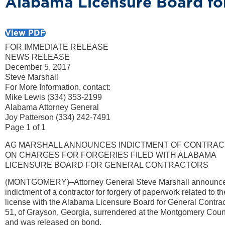
Alabama Licensure Board fo
View PDF
FOR IMMEDIATE RELEASE
NEWS RELEASE
December 5, 2017
Steve Marshall
For More Information, contact:
Mike Lewis (334) 353-2199
Alabama Attorney General
Joy Patterson (334) 242-7491
Page 1 of 1
AG MARSHALL ANNOUNCES INDICTMENT OF CONTRA
ON CHARGES FOR FORGERIES FILED WITH ALABAMA
LICENSURE BOARD FOR GENERAL CONTRACTORS
(MONTGOMERY)–Attorney General Steve Marshall announce
indictment of a contractor for forgery of paperwork related to t
license with the Alabama Licensure Board for General Contract
51, of Grayson, Georgia, surrendered at the Montgomery Cou
and was released on bond.