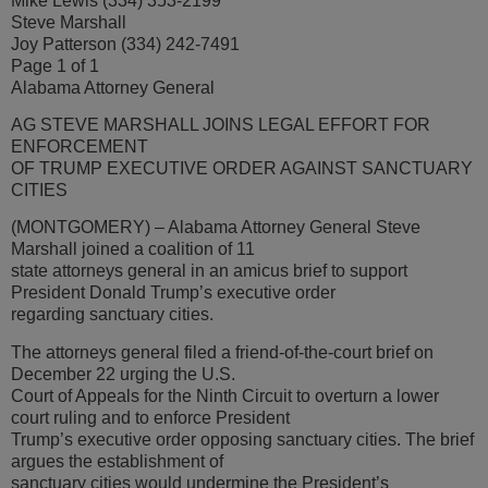
Mike Lewis (334) 353-2199
Steve Marshall
Joy Patterson (334) 242-7491
Page 1 of 1
Alabama Attorney General
AG STEVE MARSHALL JOINS LEGAL EFFORT FOR
ENFORCEMENT
OF TRUMP EXECUTIVE ORDER AGAINST SANCTUARY
CITIES
(MONTGOMERY) – Alabama Attorney General Steve
Marshall joined a coalition of 11
state attorneys general in an amicus brief to support
President Donald Trump’s executive order
regarding sanctuary cities.
The attorneys general filed a friend-of-the-court brief on
December 22 urging the U.S.
Court of Appeals for the Ninth Circuit to overturn a lower
court ruling and to enforce President
Trump’s executive order opposing sanctuary cities. The brief
argues the establishment of
sanctuary cities would undermine the President’s