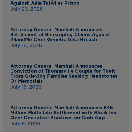
Against Julia Tutwiler Prison
July 23, 2026
Attorney General Marshall Announces
Settlement of Bankruptcy Claims Against
23andMe Over Genetic Data Breach
July 16, 2026
Attorney General Marshall Announces
Conviction of Thomasville Couple for Theft
From Grieving Families Seeking Headstones
Or Memorials
July 15, 2026
Attorney General Marshall Announces $45
Million Multistate Settlement with Block Inc.
Over Deceptive Practices on Cash App
July 9, 2026