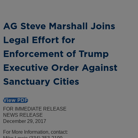
AG Steve Marshall Joins
Legal Effort for
Enforcement of Trump
Executive Order Against
Sanctuary Cities
View PDF
FOR IMMEDIATE RELEASE
NEWS RELEASE
December 29, 2017
For More Information, contact: