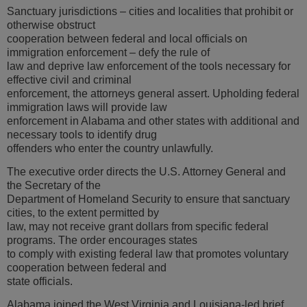
Sanctuary jurisdictions – cities and localities that prohibit or
otherwise obstruct
cooperation between federal and local officials on
immigration enforcement – defy the rule of
law and deprive law enforcement of the tools necessary for
effective civil and criminal
enforcement, the attorneys general assert. Upholding federal
immigration laws will provide law
enforcement in Alabama and other states with additional and
necessary tools to identify drug
offenders who enter the country unlawfully.
The executive order directs the U.S. Attorney General and
the Secretary of the
Department of Homeland Security to ensure that sanctuary
cities, to the extent permitted by
law, may not receive grant dollars from specific federal
programs. The order encourages states
to comply with existing federal law that promotes voluntary
cooperation between federal and
state officials.
Alabama joined the West Virginia and Louisiana-led brief