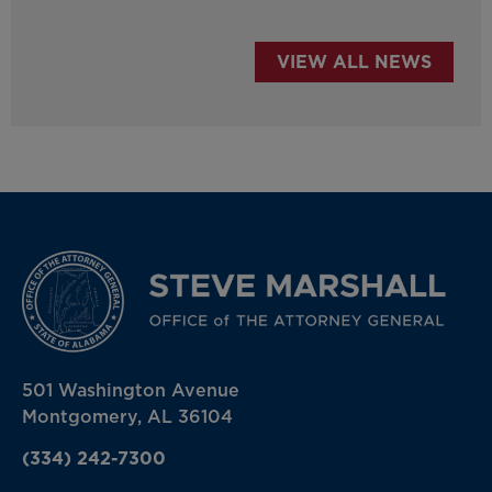
VIEW ALL NEWS
501 Washington Avenue
Montgomery, AL 36104
(334) 242-7300