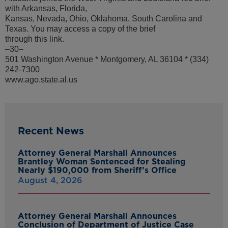
with Arkansas, Florida,
Kansas, Nevada, Ohio, Oklahoma, South Carolina and
Texas. You may access a copy of the brief
through this link.
–30–
501 Washington Avenue * Montgomery, AL 36104 * (334)
242-7300
www.ago.state.al.us
Recent News
Attorney General Marshall Announces
Brantley Woman Sentenced for Stealing
Nearly $190,000 from Sheriff’s Office
August 4, 2026
Attorney General Marshall Announces
Conclusion of Department of Justice Case