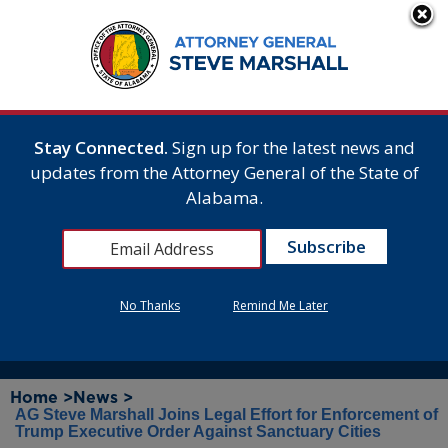
Stay Connected.
Sign up for the latest news and
updates from the Attorney General of the State of
Alabama.
No Thanks
Remind Me Later
Home >
News >
AG Steve Marshall Joins Legal Effort for Enforcement of
Trump Executive Order Against Sanctuary Cities