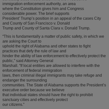
immigration enforcement authority, an area
where the Constitution gives him and Congress
considerable power. The brief supports
President’ Trump’s position in an appeal of the cases City
and County of San Francisco v. Donald
Trump and County of Santa Clara v. Donald Trump.
“This is fundamentally a matter of public safety, in which we
are asking the Court to
uphold the right of Alabama and other states to fight
practices that defy the rule of law and
hinder the ability of law enforcement to effectively protect the
public,” said Attorney General
Marshall. “If local entities are allowed to interfere with the
enforcement of federal immigration
laws, then criminal illegal immigrants may take refuge and
endanger the surrounding
communities. The State of Alabama supports the President’s
executive order because we believe
that individual states should have the right to prohibit
sanctuary cities and effectively protect
our citizens.”