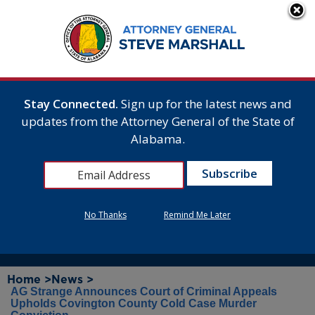
Stay Connected.
Sign up for the latest news and
updates from the Attorney General of the State of
Alabama.
No Thanks
Remind Me Later
Home >
News >
AG Strange Announces Court of Criminal Appeals
Upholds Covington County Cold Case Murder