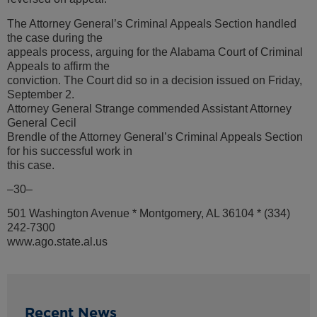
The Attorney General’s Criminal Appeals Section handled
the case during the
appeals process, arguing for the Alabama Court of Criminal
Appeals to affirm the
conviction. The Court did so in a decision issued on Friday,
September 2.
Attorney General Strange commended Assistant Attorney
General Cecil
Brendle of the Attorney General’s Criminal Appeals Section
for his successful work in
this case.
–30–
501 Washington Avenue * Montgomery, AL 36104 * (334)
242-7300
www.ago.state.al.us
Recent News