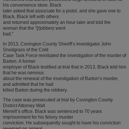
his convenience store. Black
later asked that associate for a pistol, and she gave one to
Black. Black left with others
and returned approximately an hour later and told the
woman that the “[r]obbery went
bad.”
In 2013, Covington County Sheriff’s Investigator John
Snodgrass of the Cold
Case Task Force reinitiated the investigation of the murder of
Barton. A former
employer of Black testified at trial that in 2013, Black told him
that he was nervous
about the renewal of the investigation of Barton’s murder,
and admitted that he had
killed Barton during the robbery.
The case was prosecuted at trial by Covington County
District Attorney Walt
Merrell’s office. Black was sentenced to 70 years
imprisonment for his felony murder
conviction. He subsequently sought to have his conviction
reversed on appeal.