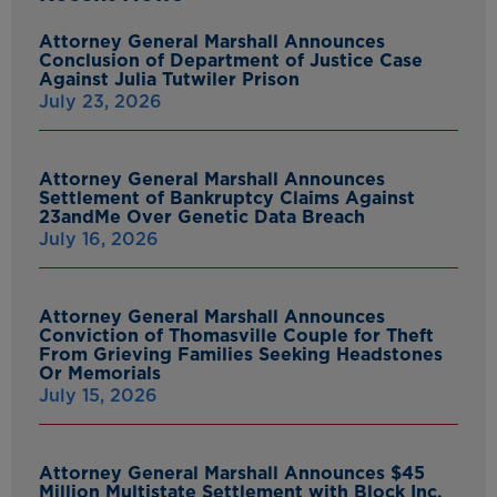
Attorney General Marshall Announces
Conclusion of Department of Justice Case
Against Julia Tutwiler Prison
July 23, 2026
Attorney General Marshall Announces
Settlement of Bankruptcy Claims Against
23andMe Over Genetic Data Breach
July 16, 2026
Attorney General Marshall Announces
Conviction of Thomasville Couple for Theft
From Grieving Families Seeking Headstones
Or Memorials
July 15, 2026
Attorney General Marshall Announces $45
Million Multistate Settlement with Block Inc.