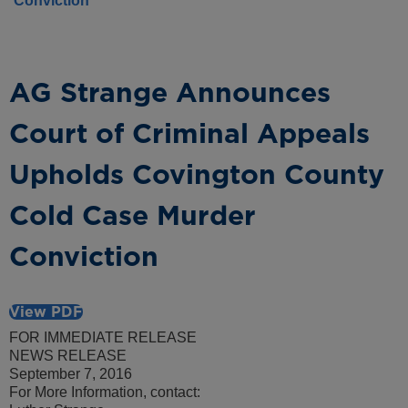
Conviction
AG Strange Announces
Court of Criminal Appeals
Upholds Covington County
Cold Case Murder
Conviction
View PDF
FOR IMMEDIATE RELEASE
NEWS RELEASE
September 7, 2016
For More Information, contact: