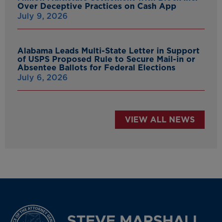
Over Deceptive Practices on Cash App
July 9, 2026
Alabama Leads Multi-State Letter in Support
of USPS Proposed Rule to Secure Mail-in or
Absentee Ballots for Federal Elections
July 6, 2026
VIEW ALL NEWS