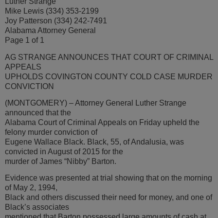
Luther Strange
Mike Lewis (334) 353-2199
Joy Patterson (334) 242-7491
Alabama Attorney General
Page 1 of 1
AG STRANGE ANNOUNCES THAT COURT OF CRIMINAL
APPEALS
UPHOLDS COVINGTON COUNTY COLD CASE MURDER
CONVICTION
(MONTGOMERY) – Attorney General Luther Strange
announced that the
Alabama Court of Criminal Appeals on Friday upheld the
felony murder conviction of
Eugene Wallace Black. Black, 55, of Andalusia, was
convicted in August of 2015 for the
murder of James “Nibby” Barton.
Evidence was presented at trial showing that on the morning
of May 2, 1994,
Black and others discussed their need for money, and one of
Black’s associates
mentioned that Barton possessed large amounts of cash at