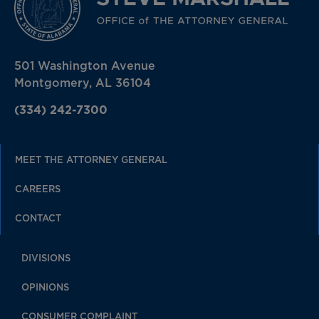
501 Washington Avenue
Montgomery, AL 36104
(334) 242-7300
MEET THE ATTORNEY GENERAL
CAREERS
CONTACT
DIVISIONS
OPINIONS
CONSUMER COMPLAINT