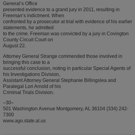
General’s Office
presented evidence to a grand jury in 2011, resulting in
Freeman’s indictment. When
confronted by a prosecutor at trial with evidence of his earlier
statements, he admitted
to the crime. Freeman was convicted by a jury in Covington
County Circuit Court on
August 22.
Attorney General Strange commended those involved in
bringing this case to a
successful conclusion, noting in particular Special Agents of
his Investigations Division,
Assistant Attorney General Stephanie Billingslea and
Paralegal Lori Arnold of his
Criminal Trials Division.
–30–
501 Washington Avenue Montgomery, AL 36104 (334) 242-
7300
www.ago.state.al.us