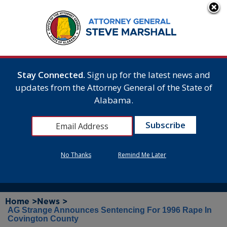
Stay Connected.
Sign up for the latest news and
updates from the Attorney General of the State of
Alabama.
No Thanks
Remind Me Later
Home >
News >
AG Strange Announces Sentencing For 1996 Rape In
Covington County