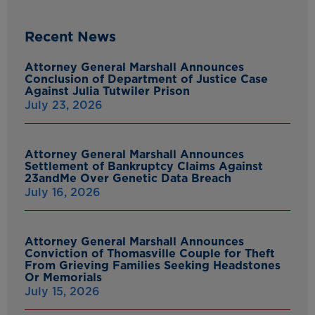
Recent News
Attorney General Marshall Announces
Conclusion of Department of Justice Case
Against Julia Tutwiler Prison
July 23, 2026
Attorney General Marshall Announces
Settlement of Bankruptcy Claims Against
23andMe Over Genetic Data Breach
July 16, 2026
Attorney General Marshall Announces
Conviction of Thomasville Couple for Theft
From Grieving Families Seeking Headstones
Or Memorials
July 15, 2026