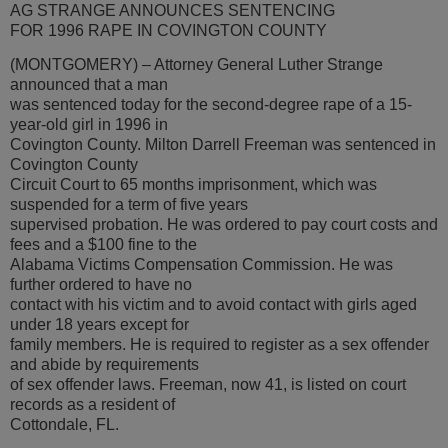
AG STRANGE ANNOUNCES SENTENCING
FOR 1996 RAPE IN COVINGTON COUNTY
(MONTGOMERY) – Attorney General Luther Strange
announced that a man
was sentenced today for the second-degree rape of a 15-
year-old girl in 1996 in
Covington County. Milton Darrell Freeman was sentenced in
Covington County
Circuit Court to 65 months imprisonment, which was
suspended for a term of five years
supervised probation. He was ordered to pay court costs and
fees and a $100 fine to the
Alabama Victims Compensation Commission. He was
further ordered to have no
contact with his victim and to avoid contact with girls aged
under 18 years except for
family members. He is required to register as a sex offender
and abide by requirements
of sex offender laws. Freeman, now 41, is listed on court
records as a resident of
Cottondale, FL.