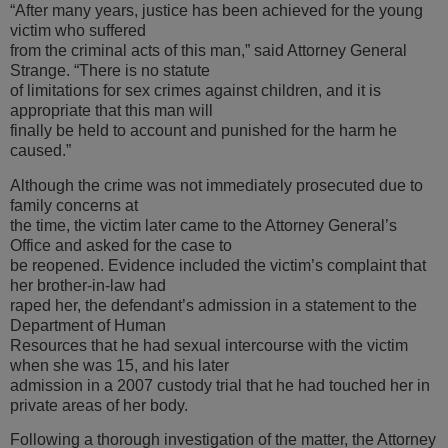
“After many years, justice has been achieved for the young
victim who suffered
from the criminal acts of this man,” said Attorney General
Strange. “There is no statute
of limitations for sex crimes against children, and it is
appropriate that this man will
finally be held to account and punished for the harm he
caused.”
Although the crime was not immediately prosecuted due to
family concerns at
the time, the victim later came to the Attorney General’s
Office and asked for the case to
be reopened. Evidence included the victim’s complaint that
her brother-in-law had
raped her, the defendant’s admission in a statement to the
Department of Human
Resources that he had sexual intercourse with the victim
when she was 15, and his later
admission in a 2007 custody trial that he had touched her in
private areas of her body.
Following a thorough investigation of the matter, the Attorney