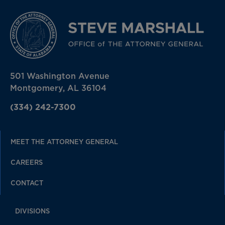
501 Washington Avenue
Montgomery, AL 36104
(334) 242-7300
MEET THE ATTORNEY GENERAL
CAREERS
CONTACT
DIVISIONS