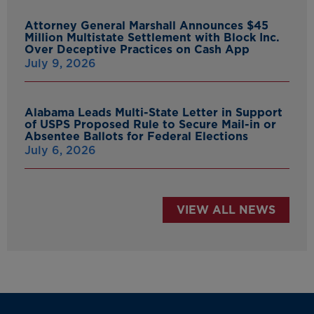
Attorney General Marshall Announces $45
Million Multistate Settlement with Block Inc.
Over Deceptive Practices on Cash App
July 9, 2026
Alabama Leads Multi-State Letter in Support
of USPS Proposed Rule to Secure Mail-in or
Absentee Ballots for Federal Elections
July 6, 2026
VIEW ALL NEWS