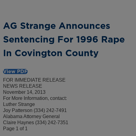
AG Strange Announces
Sentencing For 1996 Rape
In Covington County
View PDF
FOR IMMEDIATE RELEASE
NEWS RELEASE
November 14, 2013
For More Information, contact:
Luther Strange
Joy Patterson (334) 242-7491
Alabama Attorney General
Claire Haynes (334) 242-7351
Page 1 of 1