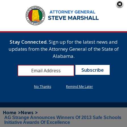
Stay Connected.
Sign up for the latest news and
updates from the Attorney General of the State of
Alabama.
No Thanks
Remind Me Later
Home >
News >
AG Strange Announces Winners Of 2013 Safe Schools
Initiative Awards Of Excellence