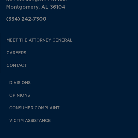
Montgomery, AL 36104
(334) 242-7300
MEET THE ATTORNEY GENERAL
CAREERS
CONTACT
DIVISIONS
OPINIONS
CONSUMER COMPLAINT
VICTIM ASSISTANCE