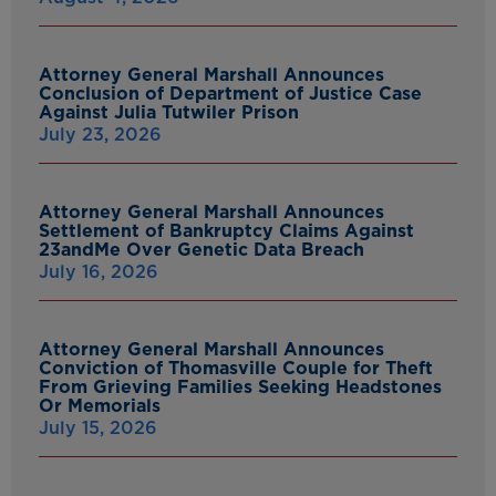
Attorney General Marshall Announces
Conclusion of Department of Justice Case
Against Julia Tutwiler Prison
July 23, 2026
Attorney General Marshall Announces
Settlement of Bankruptcy Claims Against
23andMe Over Genetic Data Breach
July 16, 2026
Attorney General Marshall Announces
Conviction of Thomasville Couple for Theft
From Grieving Families Seeking Headstones
Or Memorials
July 15, 2026