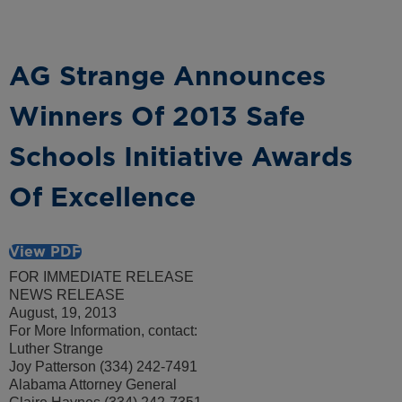
AG Strange Announces
Winners Of 2013 Safe
Schools Initiative Awards
Of Excellence
View PDF
FOR IMMEDIATE RELEASE
NEWS RELEASE
August, 19, 2013
For More Information, contact:
Luther Strange
Joy Patterson (334) 242-7491
Alabama Attorney General