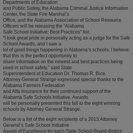
Departments of Education
and Public Safety, the Alabama Criminal Justice Information
Center, the State Fire Marshal’s
Office, and the Alabama Association of School Resource
Officers will be releasing the “Alabama
Safe School Initiative: Best Practices” list.
“I took great pride in personally acting as a judge for the Safe
School Awards, and I saw a
lot of good things happening in Alabama’s schools. I believe
that this is the perfect opportunity to
share information on the newest and best practices being
used in school safety,” said State
Superintendent of Education Dr. Thomas R. Bice.
Attorney General Strange expressed special thanks to the
Alabama Farmers Federation
and Alfa Insurance for their continued support of the
Alabama Safe Schools Initiative. Awards
will be personally presented this fall to the eight winning
schools by Attorney General Strange.
Below is a list of the eight recipients of a 2013 Attorney
General’s Safe School Initiative
Award of Excellence for each State School Board district: