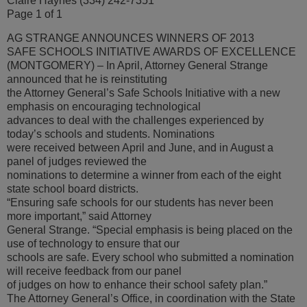
Claire Haynes (334) 242-7351
Page 1 of 1
AG STRANGE ANNOUNCES WINNERS OF 2013
SAFE SCHOOLS INITIATIVE AWARDS OF EXCELLENCE
(MONTGOMERY) – In April, Attorney General Strange
announced that he is reinstituting
the Attorney General’s Safe Schools Initiative with a new
emphasis on encouraging technological
advances to deal with the challenges experienced by
today’s schools and students. Nominations
were received between April and June, and in August a
panel of judges reviewed the
nominations to determine a winner from each of the eight
state school board districts.
“Ensuring safe schools for our students has never been
more important,” said Attorney
General Strange. “Special emphasis is being placed on the
use of technology to ensure that our
schools are safe. Every school who submitted a nomination
will receive feedback from our panel
of judges on how to enhance their school safety plan.”
The Attorney General’s Office, in coordination with the State