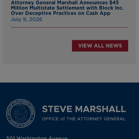
Attorney General Marshall Announces $45
Million Multistate Settlement with Block Inc.
Over Deceptive Practices on Cash App
July 9, 2026
VIEW ALL NEWS
501 Washington Avenue