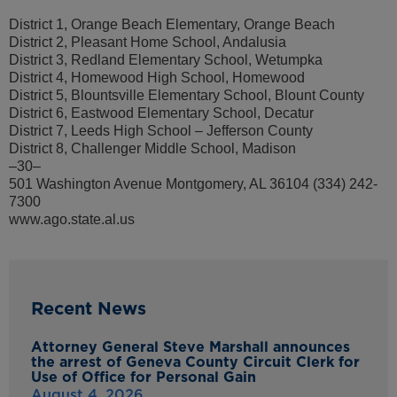
District 1, Orange Beach Elementary, Orange Beach
District 2, Pleasant Home School, Andalusia
District 3, Redland Elementary School, Wetumpka
District 4, Homewood High School, Homewood
District 5, Blountsville Elementary School, Blount County
District 6, Eastwood Elementary School, Decatur
District 7, Leeds High School – Jefferson County
District 8, Challenger Middle School, Madison
–30–
501 Washington Avenue Montgomery, AL 36104 (334) 242-
7300
www.ago.state.al.us
Recent News
Attorney General Steve Marshall announces
the arrest of Geneva County Circuit Clerk for
Use of Office for Personal Gain
August 4, 2026