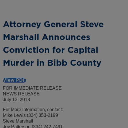
Attorney General Steve
Marshall Announces
Conviction for Capital
Murder in Bibb County
View PDF
FOR IMMEDIATE RELEASE
NEWS RELEASE
July 13, 2018
For More Information, contact:
Mike Lewis (334) 353-2199
Steve Marshall
Joy Patterson (334) 242-7491