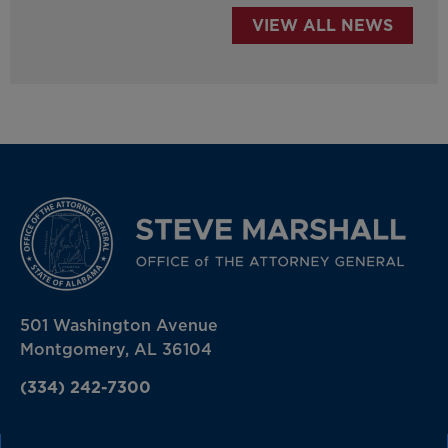
VIEW ALL NEWS
501 Washington Avenue
Montgomery, AL 36104
(334) 242-7300