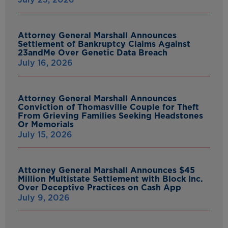
Attorney General Marshall Announces
Settlement of Bankruptcy Claims Against
23andMe Over Genetic Data Breach
July 16, 2026
Attorney General Marshall Announces
Conviction of Thomasville Couple for Theft
From Grieving Families Seeking Headstones
Or Memorials
July 15, 2026
Attorney General Marshall Announces $45
Million Multistate Settlement with Block Inc.
Over Deceptive Practices on Cash App
July 9, 2026