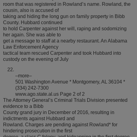
room that was registered in Rowland’s name. Rowland, the
cousin, also is accused of
taking and hiding the long gun on family property in Bibb
County. Hubbard continued
to hold Carpenter against her will, raping and sodomizing
her again. She was able to
get a message to staff at a nearby restaurant. An Alabama
Law Enforcement Agency
tactical team rescued Carpenter and took Hubbard into
custody on the evening of July
–more–
501 Washington Avenue * Montgomery, AL 36104 *
(334) 242-7300
www.ago.state.al.us Page 2 of 2
The Attorney General’s Criminal Trials Division presented
evidence to a Bibb
County grand jury in December of 2016, resulting in
indictments against Hubbard and
Rowland. Charges are pending against Rowland* for
hindering prosecution in the first
degree, a class C felony, and kidnapping in the first degree,