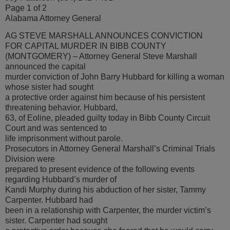
Page 1 of 2
Alabama Attorney General
AG STEVE MARSHALL ANNOUNCES CONVICTION
FOR CAPITAL MURDER IN BIBB COUNTY
(MONTGOMERY) – Attorney General Steve Marshall
announced the capital
murder conviction of John Barry Hubbard for killing a woman
whose sister had sought
a protective order against him because of his persistent
threatening behavior. Hubbard,
63, of Eoline, pleaded guilty today in Bibb County Circuit
Court and was sentenced to
life imprisonment without parole.
Prosecutors in Attorney General Marshall’s Criminal Trials
Division were
prepared to present evidence of the following events
regarding Hubbard’s murder of
Kandi Murphy during his abduction of her sister, Tammy
Carpenter. Hubbard had
been in a relationship with Carpenter, the murder victim’s
sister. Carpenter had sought