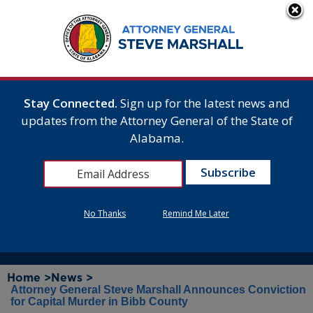
Stay Connected.
Sign up for the latest news and
updates from the Attorney General of the State of
Alabama.
No Thanks
Remind Me Later
Home >
News >
Attorney General Steve Marshall Announces Conviction
for Capital Murder in Bibb County