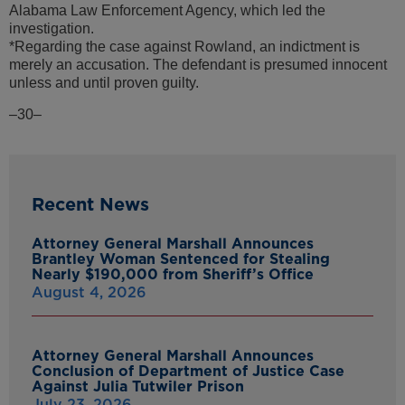
Alabama Law Enforcement Agency, which led the
investigation.
*Regarding the case against Rowland, an indictment is
merely an accusation. The defendant is presumed innocent
unless and until proven guilty.
–30–
Recent News
Attorney General Marshall Announces
Brantley Woman Sentenced for Stealing
Nearly $190,000 from Sheriff’s Office
August 4, 2026
Attorney General Marshall Announces
Conclusion of Department of Justice Case
Against Julia Tutwiler Prison
July 23, 2026