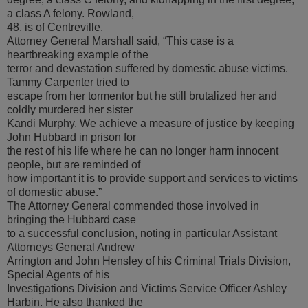
a class A felony. Rowland,
48, is of Centreville.
Attorney General Marshall said, “This case is a
heartbreaking example of the
terror and devastation suffered by domestic abuse victims.
Tammy Carpenter tried to
escape from her tormentor but he still brutalized her and
coldly murdered her sister
Kandi Murphy. We achieve a measure of justice by keeping
John Hubbard in prison for
the rest of his life where he can no longer harm innocent
people, but are reminded of
how important it is to provide support and services to victims
of domestic abuse.”
The Attorney General commended those involved in
bringing the Hubbard case
to a successful conclusion, noting in particular Assistant
Attorneys General Andrew
Arrington and John Hensley of his Criminal Trials Division,
Special Agents of his
Investigations Division and Victims Service Officer Ashley
Harbin. He also thanked the