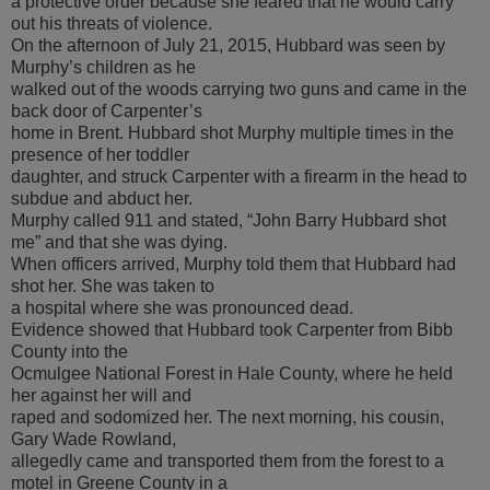
a protective order because she feared that he would carry
out his threats of violence.
On the afternoon of July 21, 2015, Hubbard was seen by
Murphy’s children as he
walked out of the woods carrying two guns and came in the
back door of Carpenter’s
home in Brent. Hubbard shot Murphy multiple times in the
presence of her toddler
daughter, and struck Carpenter with a firearm in the head to
subdue and abduct her.
Murphy called 911 and stated, “John Barry Hubbard shot
me” and that she was dying.
When officers arrived, Murphy told them that Hubbard had
shot her. She was taken to
a hospital where she was pronounced dead.
Evidence showed that Hubbard took Carpenter from Bibb
County into the
Ocmulgee National Forest in Hale County, where he held
her against her will and
raped and sodomized her. The next morning, his cousin,
Gary Wade Rowland,
allegedly came and transported them from the forest to a
motel in Greene County in a