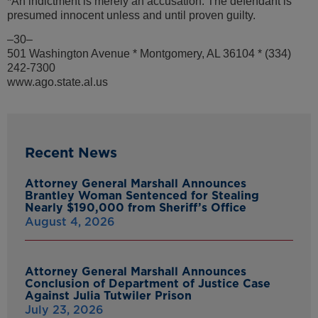
*An indictment is merely an accusation. The defendant is
presumed innocent unless and until proven guilty.
–30–
501 Washington Avenue * Montgomery, AL 36104 * (334)
242-7300
www.ago.state.al.us
Recent News
Attorney General Marshall Announces
Brantley Woman Sentenced for Stealing
Nearly $190,000 from Sheriff’s Office
August 4, 2026
Attorney General Marshall Announces
Conclusion of Department of Justice Case
Against Julia Tutwiler Prison
July 23, 2026