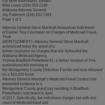
For More Information, contact:
Mike Lewis (334) 353-2199
Alabama Attorney General
Joy Patterson (334) 242-7491
Page 1 of 1
Attorney General Steve Marshall Announces Indictment
of Former Troy Counselor on Charges of Medicaid Fraud,
Theft
(MONTGOMERY)–Attorney General Steve Marshall
announced today the arrest of a
former counselor on charges that she defrauded the
Alabama Medicaid Agency.
Yvonne Bradford-Porterfield 61, a former resident of Troy,
surrendered this morning at
the Montgomery County Detention Facility and was released
on a $10,000 bond.
Attorney General Marshall’s Medicaid Fraud Control Unit
presented evidence to a
Montgomery County grand jury resulting in Bradford-
Porterfield’s indictment in April
of 2017. Specifically, the indictment charges her with one
count of Medicaid fraud and