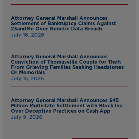
Attorney General Marshall Announces
Settlement of Bankruptcy Claims Against
23andMe Over Genetic Data Breach
July 16, 2026
Attorney General Marshall Announces
Conviction of Thomasville Couple for Theft
From Grieving Families Seeking Headstones
Or Memorials
July 15, 2026
Attorney General Marshall Announces $45
Million Multistate Settlement with Block Inc.
Over Deceptive Practices on Cash App
July 9, 2026