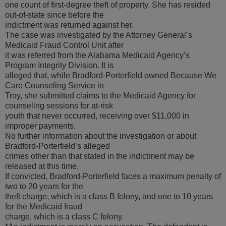
one count of first-degree theft of property. She has resided
out-of-state since before the
indictment was returned against her.
The case was investigated by the Attorney General’s
Medicaid Fraud Control Unit after
it was referred from the Alabama Medicaid Agency’s
Program Integrity Division. It is
alleged that, while Bradford-Porterfield owned Because We
Care Counseling Service in
Troy, she submitted claims to the Medicaid Agency for
counseling sessions for at-risk
youth that never occurred, receiving over $11,000 in
improper payments.
No further information about the investigation or about
Bradford-Porterfield’s alleged
crimes other than that stated in the indictment may be
released at this time.
If convicted, Bradford-Porterfield faces a maximum penalty of
two to 20 years for the
theft charge, which is a class B felony, and one to 10 years
for the Medicaid fraud
charge, which is a class C felony.