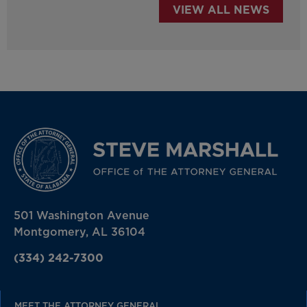
VIEW ALL NEWS
501 Washington Avenue
Montgomery, AL 36104
(334) 242-7300
MEET THE ATTORNEY GENERAL