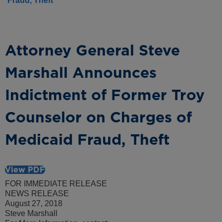
Fraud, Theft
Attorney General Steve
Marshall Announces
Indictment of Former Troy
Counselor on Charges of
Medicaid Fraud, Theft
View PDF
FOR IMMEDIATE RELEASE
NEWS RELEASE
August 27, 2018
Steve Marshall