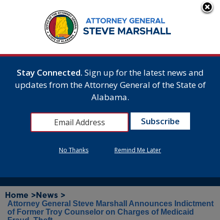
Stay Connected.
Sign up for the latest news and
updates from the Attorney General of the State of
Alabama.
No Thanks
Remind Me Later
Home >
News >
Attorney General Steve Marshall Announces Indictment
of Former Troy Counselor on Charges of Medicaid