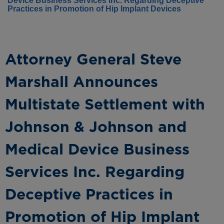
Device Business Services Inc. Regarding Deceptive
Practices in Promotion of Hip Implant Devices
Attorney General Steve
Marshall Announces
Multistate Settlement with
Johnson & Johnson and
Medical Device Business
Services Inc. Regarding
Deceptive Practices in
Promotion of Hip Implant