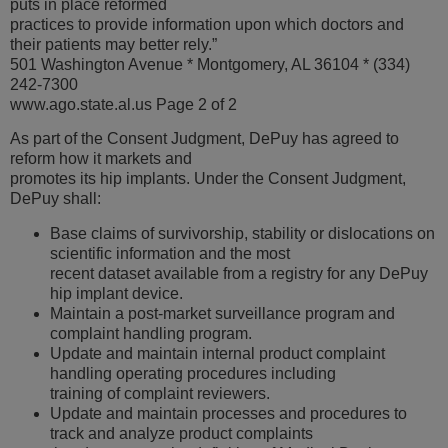
puts in place reformed
practices to provide information upon which doctors and
their patients may better rely.”
501 Washington Avenue * Montgomery, AL 36104 * (334)
242-7300
www.ago.state.al.us Page 2 of 2
As part of the Consent Judgment, DePuy has agreed to
reform how it markets and
promotes its hip implants. Under the Consent Judgment,
DePuy shall:
Base claims of survivorship, stability or dislocations on
scientific information and the most
recent dataset available from a registry for any DePuy
hip implant device.
Maintain a post-market surveillance program and
complaint handling program.
Update and maintain internal product complaint
handling operating procedures including
training of complaint reviewers.
Update and maintain processes and procedures to
track and analyze product complaints