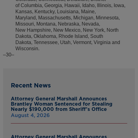
of Columbia, Georgia, Hawaii, Idaho, Illinois, Iowa,
Kansas, Kentucky, Louisiana, Maine,
Maryland, Massachusetts, Michigan, Minnesota,
Missouri, Montana, Nebraska, Nevada,
New Hampshire, New Mexico, New York, North
Dakota, Oklahoma, Rhode Island, South
Dakota, Tennessee, Utah, Vermont, Virginia and
Wisconsin.
–30–
Recent News
Attorney General Marshall Announces
Brantley Woman Sentenced for Stealing
Nearly $190,000 from Sheriff’s Office
August 4, 2026
Attorney General Marshall Announces