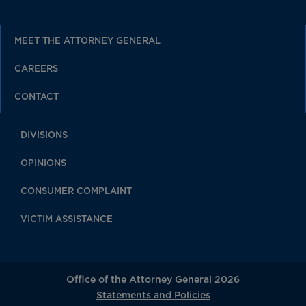
MEET THE ATTORNEY GENERAL
CAREERS
CONTACT
DIVISIONS
OPINIONS
CONSUMER COMPLAINT
VICTIM ASSISTANCE
Office of the Attorney General 2026
Statements and Policies