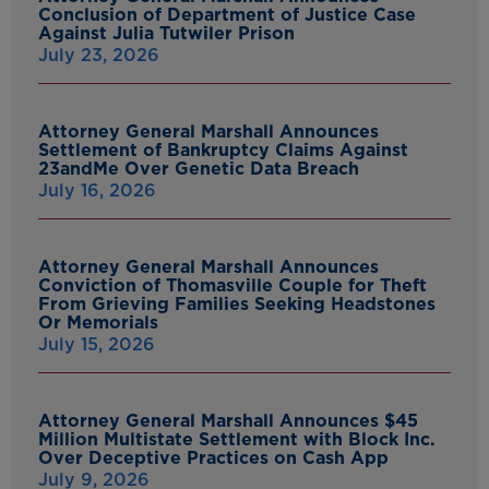
Conclusion of Department of Justice Case
Against Julia Tutwiler Prison
July 23, 2026
Attorney General Marshall Announces
Settlement of Bankruptcy Claims Against
23andMe Over Genetic Data Breach
July 16, 2026
Attorney General Marshall Announces
Conviction of Thomasville Couple for Theft
From Grieving Families Seeking Headstones
Or Memorials
July 15, 2026
Attorney General Marshall Announces $45
Million Multistate Settlement with Block Inc.
Over Deceptive Practices on Cash App
July 9, 2026