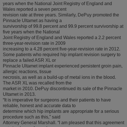
years when the National Joint Registry of England and
Wales reported a seven percent
revision rate at three years. Similarly, DePuy promoted the
Pinnacle Ultamet as having a
survivorship of 99.8 percent and 99.9 percent survivorship at
five years when the National
Joint Registry of England and Wales reported a 2.2 percent
three-year-revision rate in 2009
increasing to a 4.28 percent five-year-revision rate in 2012.
Some patients who required hip implant revision surgery to
replace a failed ASR XL or
Pinnacle Ultamet implant experienced persistent groin pain,
allergic reactions, tissue
necrosis, as well as a build-up of metal ions in the blood.
The ASR XL was recalled from the
market in 2010. DePuy discontinued its sale of the Pinnacle
Ultamet in 2013.
“It is imperative for surgeons and their patients to have
reliable, honest and accurate data to
determine which hip implants are appropriate for a serious
procedure such as this,” said
Attorney General Marshall. “I am pleased that this agreement