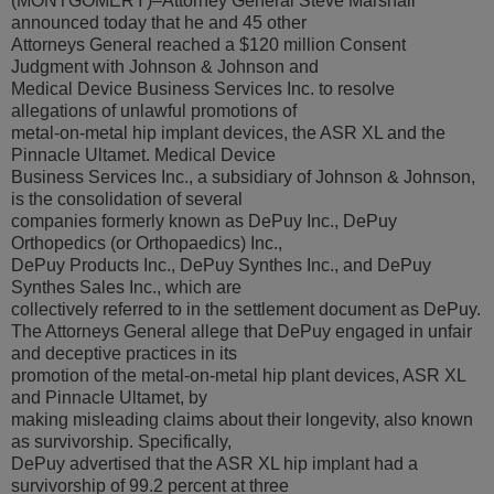
(MONTGOMERY)–Attorney General Steve Marshall
announced today that he and 45 other
Attorneys General reached a $120 million Consent
Judgment with Johnson & Johnson and
Medical Device Business Services Inc. to resolve
allegations of unlawful promotions of
metal-on-metal hip implant devices, the ASR XL and the
Pinnacle Ultamet. Medical Device
Business Services Inc., a subsidiary of Johnson & Johnson,
is the consolidation of several
companies formerly known as DePuy Inc., DePuy
Orthopedics (or Orthopaedics) Inc.,
DePuy Products Inc., DePuy Synthes Inc., and DePuy
Synthes Sales Inc., which are
collectively referred to in the settlement document as DePuy.
The Attorneys General allege that DePuy engaged in unfair
and deceptive practices in its
promotion of the metal-on-metal hip plant devices, ASR XL
and Pinnacle Ultamet, by
making misleading claims about their longevity, also known
as survivorship. Specifically,
DePuy advertised that the ASR XL hip implant had a
survivorship of 99.2 percent at three