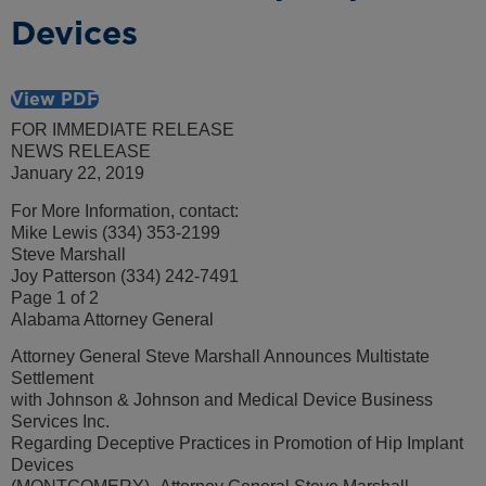
Devices
View PDF
FOR IMMEDIATE RELEASE
NEWS RELEASE
January 22, 2019
For More Information, contact:
Mike Lewis (334) 353-2199
Steve Marshall
Joy Patterson (334) 242-7491
Page 1 of 2
Alabama Attorney General
Attorney General Steve Marshall Announces Multistate
Settlement
with Johnson & Johnson and Medical Device Business
Services Inc.
Regarding Deceptive Practices in Promotion of Hip Implant
Devices