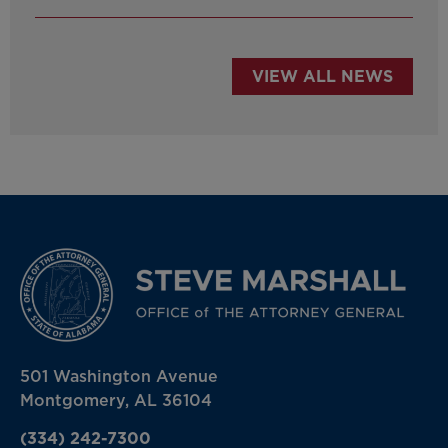
VIEW ALL NEWS
501 Washington Avenue
Montgomery, AL 36104
(334) 242-7300