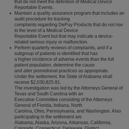
that do not meet the definition of Medical Device
Reportable Events.
Maintain a quality assurance program that includes an
audit procedure for tracking
complaints regarding DePuy Products that do not rise
to the level of a Medical Device
Reportable Event but that may indicate a device-
related serious injury or malfunction.
Perform quarterly reviews of complaints, and if a
subgroup of patients is identified that has
a higher incidence of adverse events than the full
patient population, determine the cause
and alter promotional practices as appropriate.
Under the settlement, the State of Alabama shall
receive $2,030,825.91.
The investigation was led by the Attorneys General of
Texas and South Carolina with an
Executive Committee consisting of the Attorneys
General of Florida, Indiana, North
Carolina, Ohio, Pennsylvania, and Washington. Also
participating in the settlement are
Alabama, Alaska, Arizona, Arkansas, California,
Colorado, Connecticut, Delaware, District