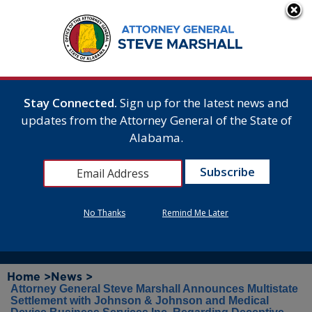
Stay Connected.
Sign up for the latest news and
updates from the Attorney General of the State of
Alabama.
No Thanks
Remind Me Later
Home >
News >
Attorney General Steve Marshall Announces Multistate
Settlement with Johnson & Johnson and Medical