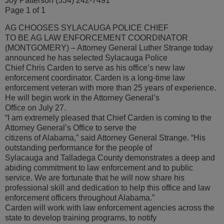
Joy Patterson (334) 242-7491
Page 1 of 1
AG CHOOSES SYLACAUGA POLICE CHIEF
TO BE AG LAW ENFORCEMENT COORDINATOR
(MONTGOMERY) – Attorney General Luther Strange today
announced he has selected Sylacauga Police
Chief Chris Carden to serve as his office’s new law
enforcement coordinator. Carden is a long-time law
enforcement veteran with more than 25 years of experience.
He will begin work in the Attorney General’s
Office on July 27.
“I am extremely pleased that Chief Carden is coming to the
Attorney General’s Office to serve the
citizens of Alabama,” said Attorney General Strange. “His
outstanding performance for the people of
Sylacauga and Talladega County demonstrates a deep and
abiding commitment to law enforcement and to public
service. We are fortunate that he will now share his
professional skill and dedication to help this office and law
enforcement officers throughout Alabama.”
Carden will work with law enforcement agencies across the
state to develop training programs, to notify