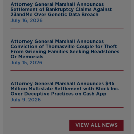
Attorney General Marshall Announces
Settlement of Bankruptcy Claims Against
23andMe Over Genetic Data Breach
July 16, 2026
Attorney General Marshall Announces
Conviction of Thomasville Couple for Theft
From Grieving Families Seeking Headstones
Or Memorials
July 15, 2026
Attorney General Marshall Announces $45
Million Multistate Settlement with Block Inc.
Over Deceptive Practices on Cash App
July 9, 2026
VIEW ALL NEWS