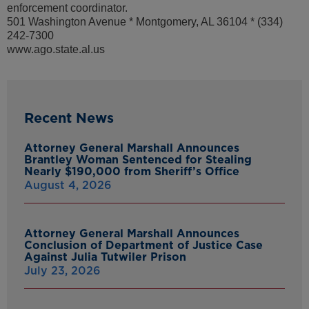
enforcement coordinator.
501 Washington Avenue * Montgomery, AL 36104 * (334)
242-7300
www.ago.state.al.us
Recent News
Attorney General Marshall Announces
Brantley Woman Sentenced for Stealing
Nearly $190,000 from Sheriff’s Office
August 4, 2026
Attorney General Marshall Announces
Conclusion of Department of Justice Case
Against Julia Tutwiler Prison
July 23, 2026