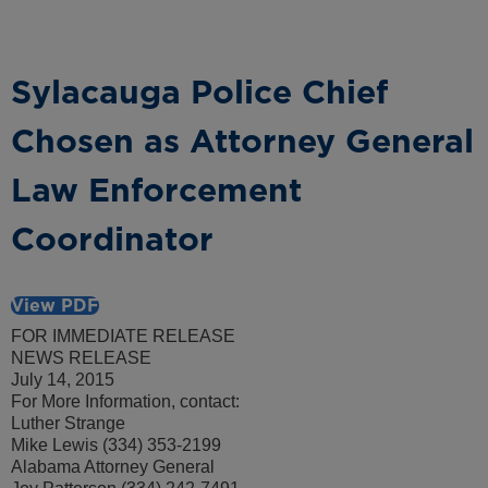
Sylacauga Police Chief
Chosen as Attorney General
Law Enforcement
Coordinator
View PDF
FOR IMMEDIATE RELEASE
NEWS RELEASE
July 14, 2015
For More Information, contact:
Luther Strange
Mike Lewis (334) 353-2199
Alabama Attorney General