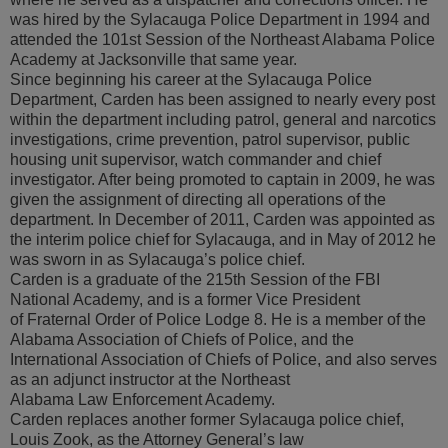
was hired by the Sylacauga Police Department in 1994 and
attended the 101st Session of the Northeast Alabama Police
Academy at Jacksonville that same year.
Since beginning his career at the Sylacauga Police
Department, Carden has been assigned to nearly every post
within the department including patrol, general and narcotics
investigations, crime prevention, patrol supervisor, public
housing unit supervisor, watch commander and chief
investigator. After being promoted to captain in 2009, he was
given the assignment of directing all operations of the
department. In December of 2011, Carden was appointed as
the interim police chief for Sylacauga, and in May of 2012 he
was sworn in as Sylacauga’s police chief.
Carden is a graduate of the 215th Session of the FBI
National Academy, and is a former Vice President
of Fraternal Order of Police Lodge 8. He is a member of the
Alabama Association of Chiefs of Police, and the
International Association of Chiefs of Police, and also serves
as an adjunct instructor at the Northeast
Alabama Law Enforcement Academy.
Carden replaces another former Sylacauga police chief,
Louis Zook, as the Attorney General’s law