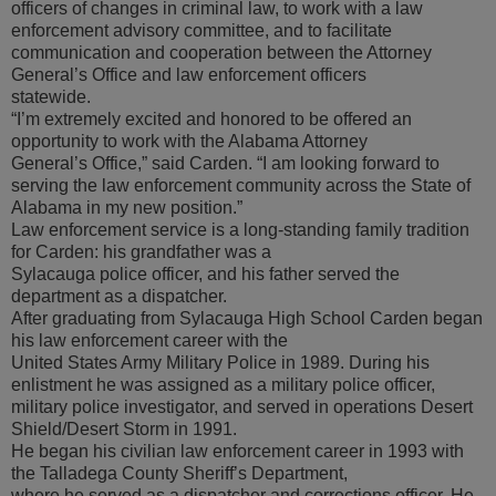
officers of changes in criminal law, to work with a law
enforcement advisory committee, and to facilitate
communication and cooperation between the Attorney
General’s Office and law enforcement officers
statewide.
“I’m extremely excited and honored to be offered an
opportunity to work with the Alabama Attorney
General’s Office,” said Carden. “I am looking forward to
serving the law enforcement community across the State of
Alabama in my new position.”
Law enforcement service is a long-standing family tradition
for Carden: his grandfather was a
Sylacauga police officer, and his father served the
department as a dispatcher.
After graduating from Sylacauga High School Carden began
his law enforcement career with the
United States Army Military Police in 1989. During his
enlistment he was assigned as a military police officer,
military police investigator, and served in operations Desert
Shield/Desert Storm in 1991.
He began his civilian law enforcement career in 1993 with
the Talladega County Sheriff’s Department,
where he served as a dispatcher and corrections officer. He