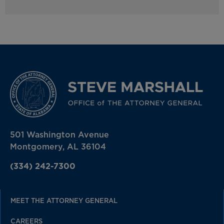
501 Washington Avenue
Montgomery, AL 36104
(334) 242-7300
MEET THE ATTORNEY GENERAL
CAREERS