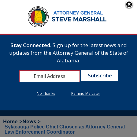
Stay Connected.
Sign up for the latest news and
updates from the Attorney General of the State of
Alabama.
No Thanks
Remind Me Later
Home >
News >
Sylacauga Police Chief Chosen as Attorney General
Law Enforcement Coordinator